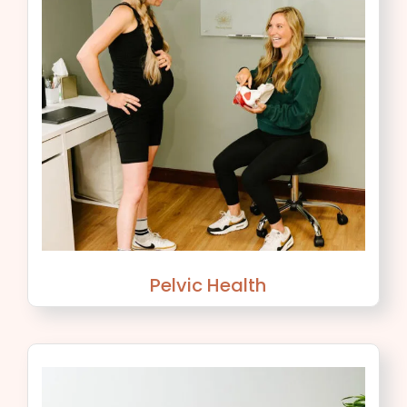
Pelvic Health