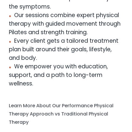
the symptoms.
Our sessions combine expert physical
therapy with guided movement through
Pilates and strength training.
Every client gets a tailored treatment
plan built around their goals, lifestyle,
and body.
We empower you with education,
support, and a path to long-term
wellness.
Learn More About Our Performance Physical
Therapy Approach vs Traditional Physical
Therapy