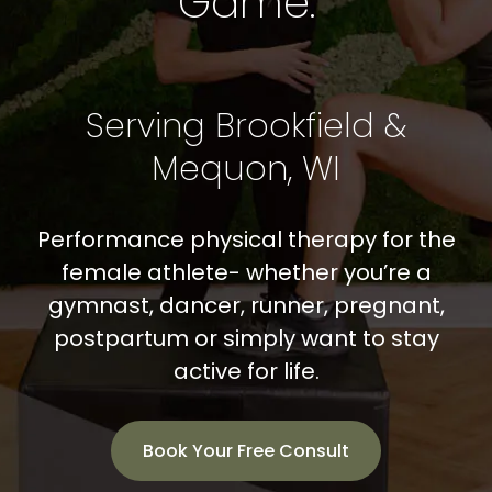
Game.
SHOP
CONTACT
Serving Brookfield &
BOOK NOW
Mequon, WI
Performance physical therapy for the
female athlete- whether you’re a
gymnast, dancer, runner, pregnant,
postpartum or simply want to stay
active for life.
Book Your Free Consult