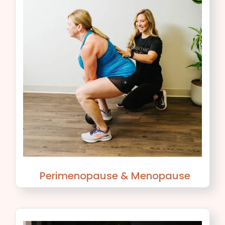
Perimenopause & Menopause