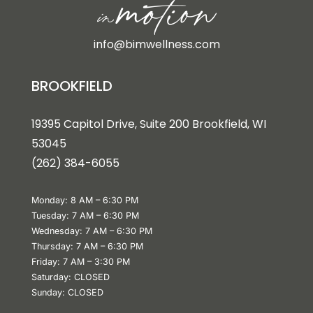
info@bimwellness.com
BROOKFIELD
19395 Capitol Drive, Suite 200 Brookfield, WI
53045
(262) 384-6055
Monday: 8 AM – 6:30 PM
Tuesday: 7 AM – 6:30 PM
Wednesday: 7 AM – 6:30 PM
Thursday: 7 AM – 6:30 PM
Friday: 7 AM – 3:30 PM
Saturday: CLOSED
Sunday: CLOSED