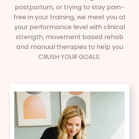
postpartum, or trying to stay pain-
free in your training, we meet you at
your performance level with clinical
strength, movement based rehab
and manual therapies to help you
CRUSH YOUR GOALS.