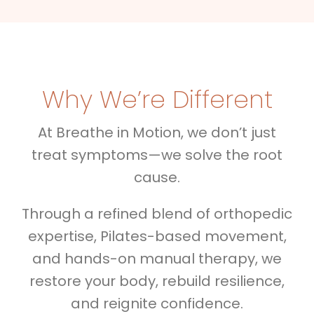
Why We’re Different
At Breathe in Motion, we don’t just
treat symptoms—we solve the root
cause.
Through a refined blend of orthopedic
expertise, Pilates-based movement,
and hands-on manual therapy, we
restore your body, rebuild resilience,
and reignite confidence.