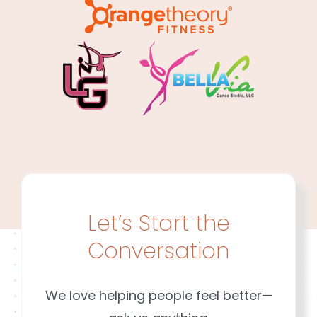
Let’s Start the
Conversation
We love helping people feel better—