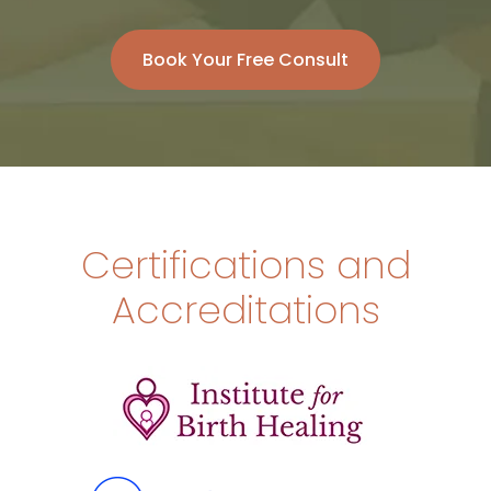
Book Your Free Consult
Certifications and
Accreditations