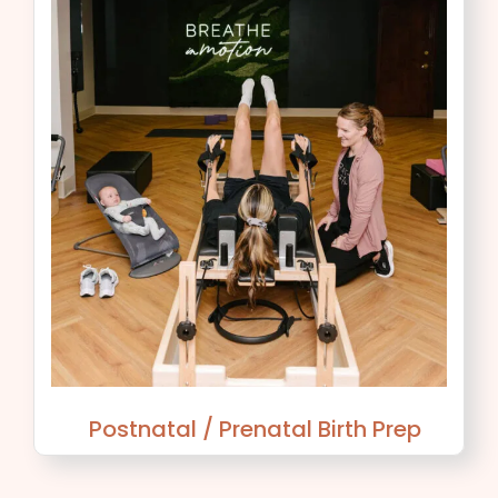
Postnatal / Prenatal Birth Prep