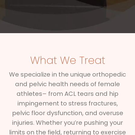
What We Treat
We specialize in the unique orthopedic
and pelvic health needs of female
athletes– from ACL tears and hip
impingement to stress fractures,
pelvic floor dysfunction, and overuse
injuries. Whether you’re pushing your
limits on the field, returning to exercise