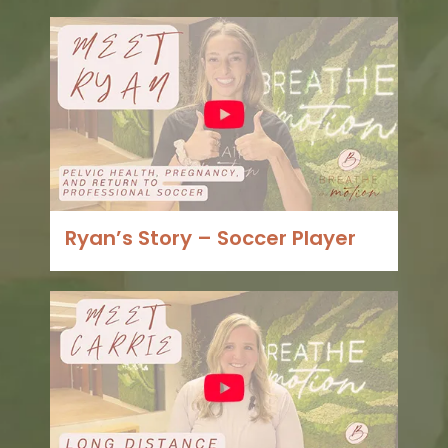
Ryan’s Story – Soccer Player