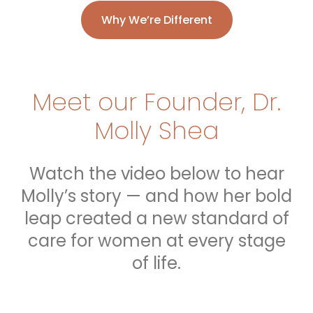
Why We’re Different
Meet our Founder, Dr.
Molly Shea
Watch the video below to hear
Molly’s story — and how her bold
leap created a new standard of
care for women at every stage
of life.