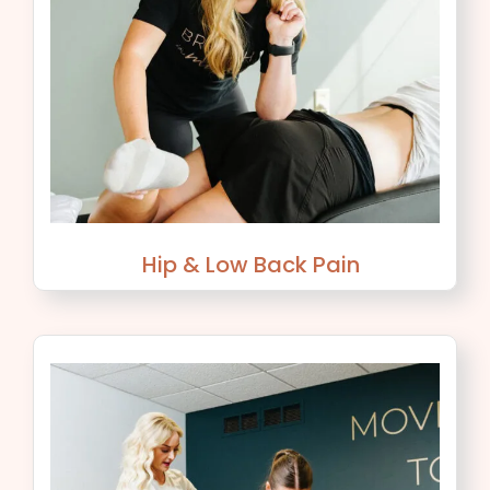
Hip & Low Back Pain