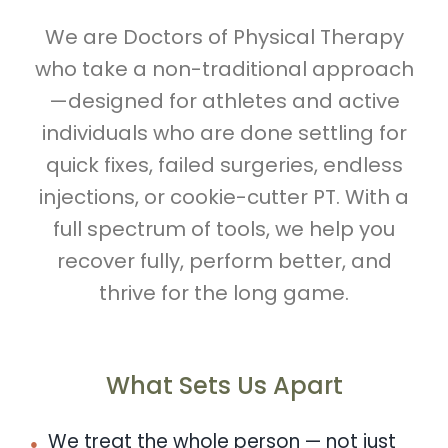
We are Doctors of Physical Therapy
who take a non-traditional approach
—designed for athletes and active
individuals who are done settling for
quick fixes, failed surgeries, endless
injections, or cookie-cutter PT. With a
full spectrum of tools, we help you
recover fully, perform better, and
thrive for the long game.
What Sets Us Apart
We treat the whole person — not just