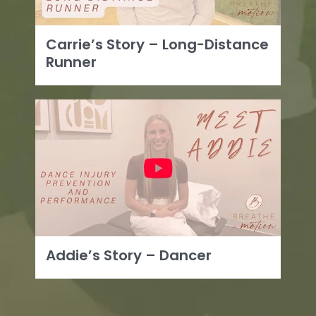
Carrie’s Story – Long-Distance
Runner
Addie’s Story – Dancer