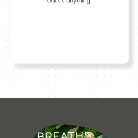
ask us anything.