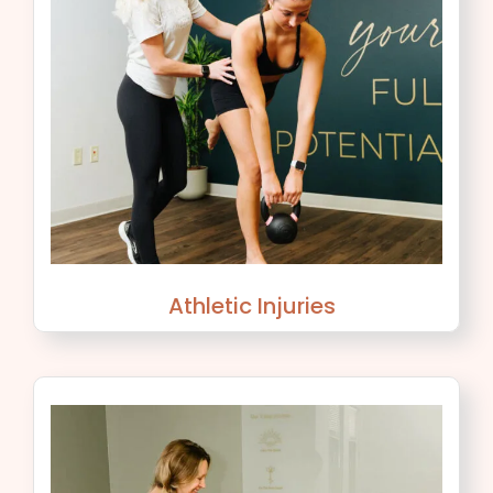
Athletic Injuries