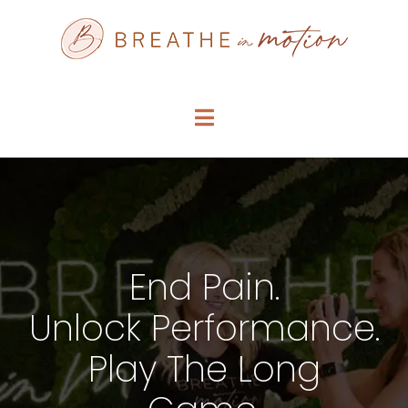
Skip
to
content
Toggle
Navigation
SERVICE MENU
WHO WE ARE
End Pain.
FAQS
Unlock Performance.
ARTICLES
Play The Long