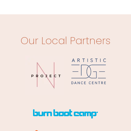
Our Local Partners