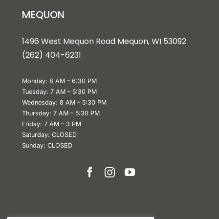
MEQUON
1496 West Mequon Road Mequon, WI 5309
2
(
262) 404-6231
Monday: 8 AM – 6:30 PM
Tuesday: 7 AM – 5:30 PM
Wednesday: 8 AM – 5:30 PM
Thursday: 7 AM – 5:30 PM
Friday: 7 AM – 3 PM
Saturday: CLOSED
Sunday: CLOSED