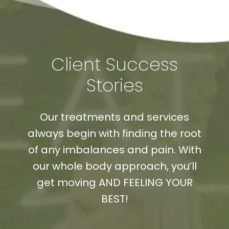
Client Success
Stories
Our treatments and services
always begin with finding the root
of any imbalances and pain. With
our whole body approach, you’ll
get moving AND FEELING YOUR
BEST!