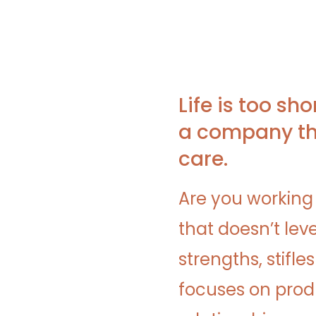
Life is too sho
a company th
care.
Are you working
that doesn’t lev
strengths, stifle
focuses on produ