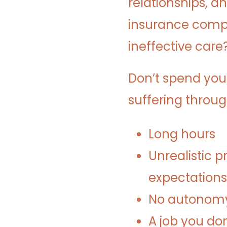
relationships, a
insurance compa
ineffective care
Don’t spend you
suffering throu
Long hours
Unrealistic p
expectations
No autonomy 
A job you don