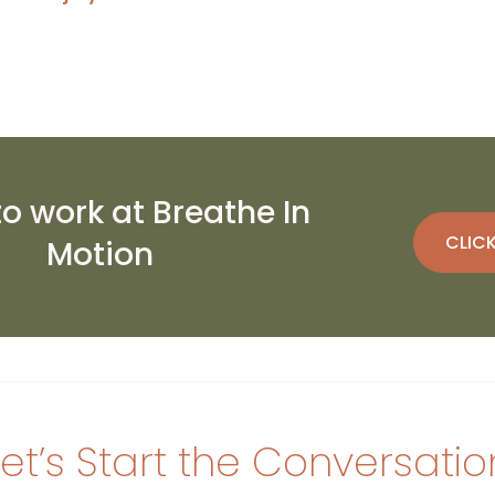
to work at Breathe In
CLICK
Motion
Let’s Start the Conversatio