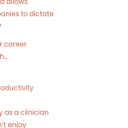
nd allows
nies to dictate
?
r career
gh…
roductivity
as a clinician
’t enjoy