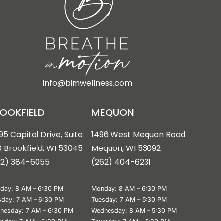
info@bimwellness.com
OOKFIELD
MEQUON
95 Capitol Drive, Suite
1496 West Mequon Road
 Brookfield, WI 53045
Mequon, WI 5309
2
62) 384-6055
(
262) 404-6231
day: 8 AM – 6:30 PM
Monday: 8 AM – 6:30 PM
sday: 7 AM – 6:30 PM
Tuesday: 7 AM – 5:30 PM
nesday: 7 AM – 6:30 PM
Wednesday: 8 AM – 5:30 PM