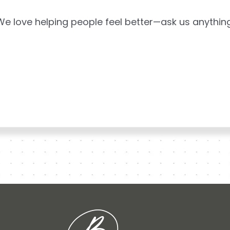
We love helping people feel better—ask us anything