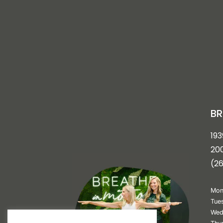
BR
193
200
(2
Mon
Tue
Wed