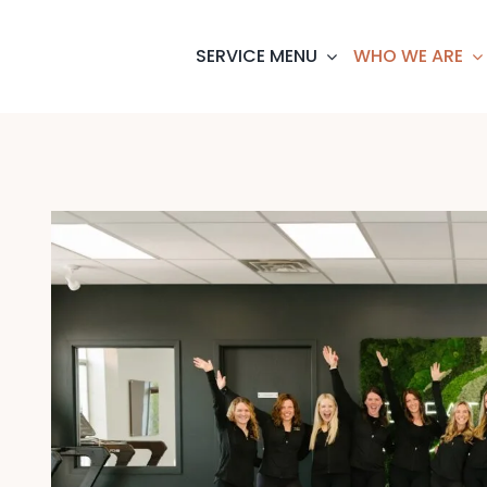
SERVICE MENU
WHO WE ARE