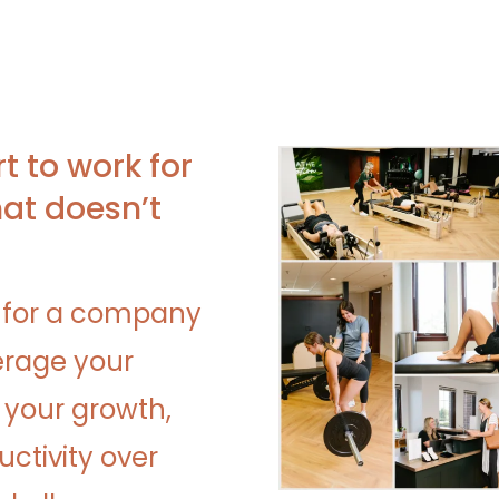
rt to work for
at doesn’t
 for a company
erage your
s your growth,
ctivity over