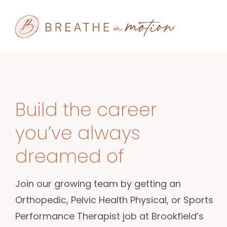
Skip
to
content
Build the career
you’ve always
dreamed of
Join our growing team by getting an
Orthopedic, Pelvic Health Physical, or Sports
Performance Therapist job at Brookfield’s