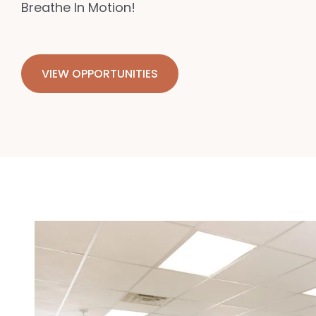
Breathe In Motion!
VIEW OPPORTUNITIES