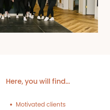
Here, you will find…
Motivated clients