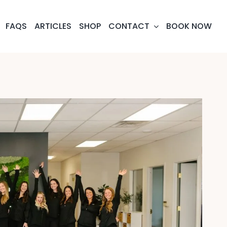
FAQS
ARTICLES
SHOP
CONTACT
BOOK NOW