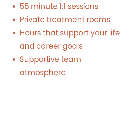
55 minute 1:1 sessions
Private treatment rooms
Hours that support your life
and career goals
Supportive team
atmosphere