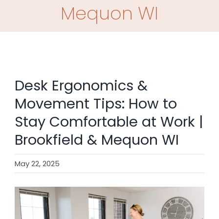
SHOP
Mequon WI
CONTACT
BOOK NOW
Desk Ergonomics &
Movement Tips: How to
Stay Comfortable at Work |
Brookfield & Mequon WI
May 22, 2025
View
Larger