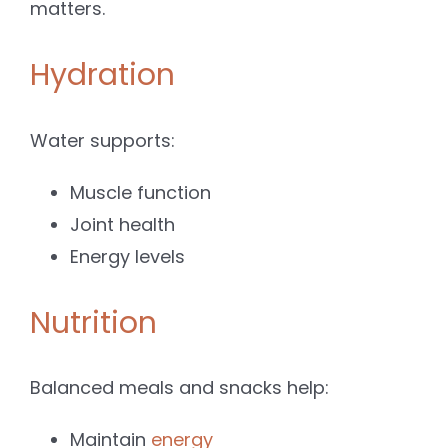
matters.
Hydration
Water supports:
Muscle function
Joint health
Energy levels
Nutrition
Balanced meals and snacks help:
Maintain
energy