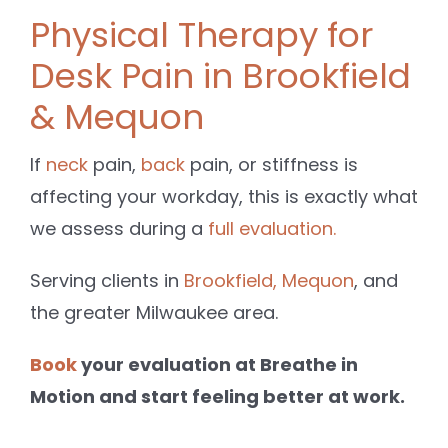
Physical Therapy for
Desk Pain in Brookfield
& Mequon
If
neck
pain,
back
pain, or stiffness is
affecting your workday, this is exactly what
we assess during a
full evaluation.
Serving clients in
Brookfield,
Mequon
, and
the greater Milwaukee area.
Book
your evaluation at Breathe in
Motion and start feeling better at work.