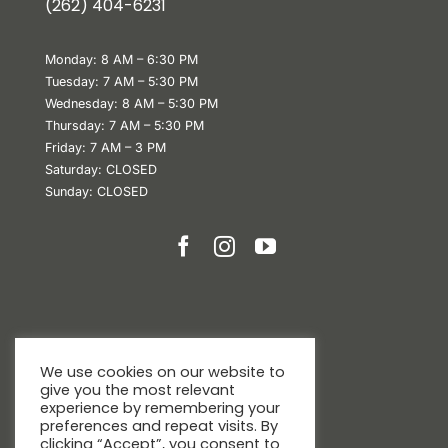
(
262) 404-6231
Monday: 8 AM – 6:30 PM
Tuesday: 7 AM – 5:30 PM
Wednesday: 8 AM – 5:30 PM
Thursday: 7 AM – 5:30 PM
Friday: 7 AM – 3 PM
Saturday: CLOSED
Sunday: CLOSED
We use cookies on our website to
give you the most relevant
experience by remembering your
preferences and repeat visits. By
clicking “Accept”, you consent to