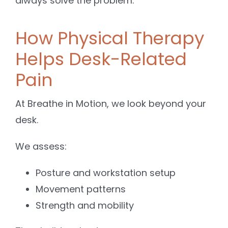
always solve the problem.
How Physical Therapy
Helps Desk-Related
Pain
At Breathe in Motion, we look beyond your
desk.
We assess:
Posture and workstation setup
Movement patterns
Strength and mobility