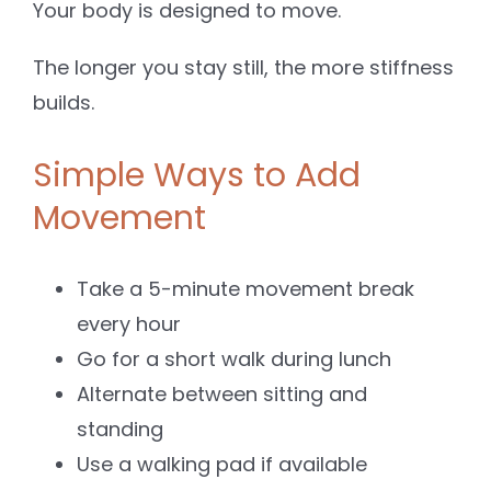
Your body is designed to move.
The longer you stay still, the more stiffness
builds.
Simple Ways to Add
Movement
Take a 5-minute movement break
every hour
Go for a short walk during lunch
Alternate between sitting and
standing
Use a walking pad if available