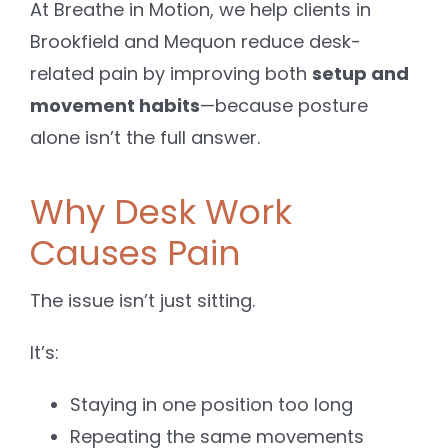
At Breathe in Motion, we help clients in
Brookfield and Mequon reduce desk-
related pain by improving both
setup and
movement habits
—because posture
alone isn’t the full answer.
Why Desk Work
Causes Pain
The issue isn’t just sitting.
It’s:
Staying in one position too long
Repeating the same movements