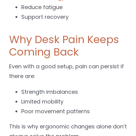
Reduce fatigue
Support recovery
Why Desk Pain Keeps
Coming Back
Even with a good setup, pain can persist if
there are:
Strength imbalances
Limited mobility
Poor movement patterns
This is why ergonomic changes alone don’t