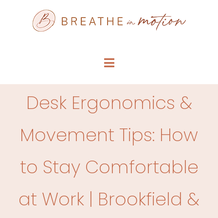
Skip
to
content
Toggle
Navigation
SERVICE MENU
Desk Ergonomics &
WHO WE ARE
Movement Tips: How
FAQS
to Stay Comfortable
ARTICLES
at Work | Brookfield &