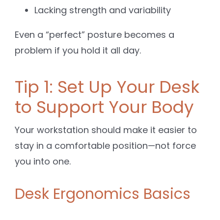
Lacking strength and variability
Even a “perfect” posture becomes a
problem if you hold it all day.
Tip 1: Set Up Your Desk
to Support Your Body
Your workstation should make it easier to
stay in a comfortable position—not force
you into one.
Desk Ergonomics Basics