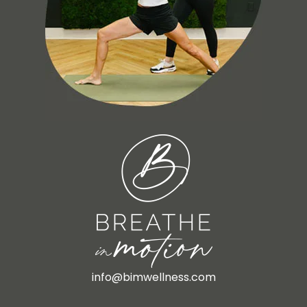
info@bimwellness.com