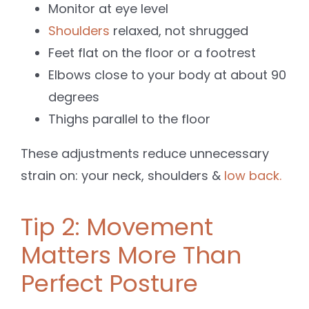
Monitor at eye level
Shoulders
relaxed, not shrugged
Feet flat on the floor or a footrest
Elbows close to your body at about 90
degrees
Thighs parallel to the floor
These adjustments reduce unnecessary
strain on: your neck, shoulders &
low back.
Tip 2: Movement
Matters More Than
Perfect Posture