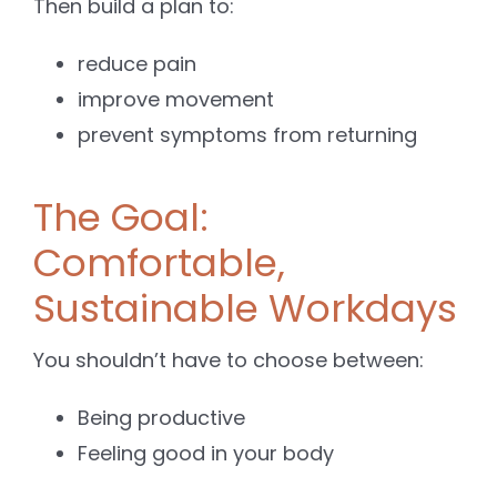
Then build a plan to:
reduce pain
improve movement
prevent symptoms from returning
The Goal:
Comfortable,
Sustainable Workdays
You shouldn’t have to choose between:
Being productive
Feeling good in your body