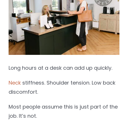
Image
Long hours at a desk can add up quickly.
Neck
stiffness. Shoulder tension. Low back
discomfort.
Most people assume this is just part of the
job. It’s not.