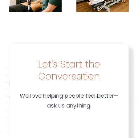
Affect
Is
t
Pain |
Different
Brookfield
|
&
Brookfiel
Mequon
&
w
WI
Mequon
Let’s Start the
WI
Conversation
We love helping people feel better—
ask us anything.