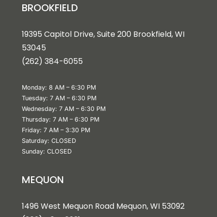
BROOKFIELD
19395 Capitol Drive, Suite 200 Brookfield, WI
53045
(262) 384-6055
Monday: 8 AM – 6:30 PM
Tuesday: 7 AM – 6:30 PM
Wednesday: 7 AM – 6:30 PM
Thursday: 7 AM – 6:30 PM
Friday: 7 AM – 3:30 PM
Saturday: CLOSED
Sunday: CLOSED
MEQUON
1496 West Mequon Road Mequon, WI 5309
2