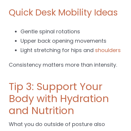
Quick Desk Mobility Ideas
Gentle spinal rotations
Upper back opening movements
Light stretching for hips and
shoulders
Consistency matters more than intensity.
Tip 3: Support Your
Body with Hydration
and Nutrition
What you do outside of posture also