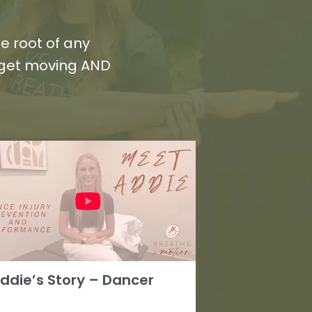
e root of any
 get moving AND
ddie’s Story – Dancer