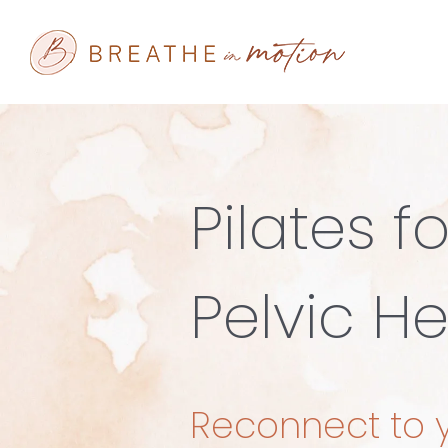
Skip
to
content
Pilates fo
Pelvic He
Reconnect to 