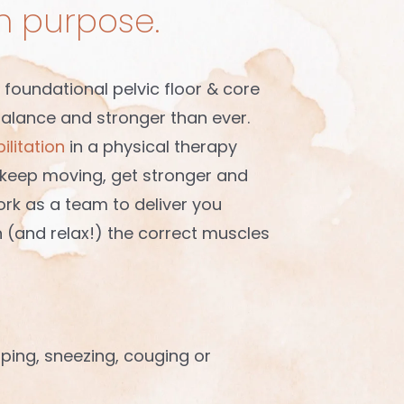
th purpose.
 foundational pelvic floor & core
balance and stronger than ever.
ilitation
in a physical therapy
o keep moving, get stronger and
ork as a team to deliver you
n (and relax!) the correct muscles
mping, sneezing, couging or