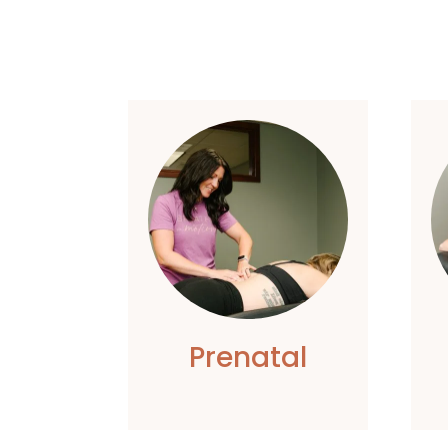
Prenatal