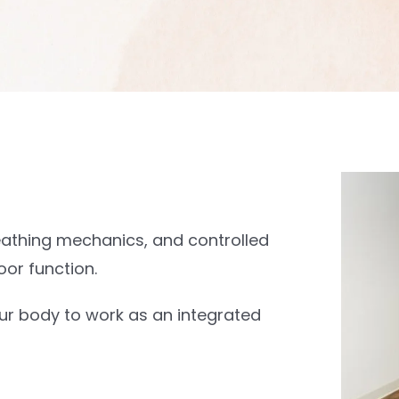
eathing mechanics, and controlled
oor function.
our body to work as an integrated