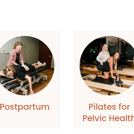
Postpartum
Pilates for
Pelvic Healt