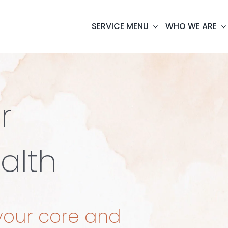
SERVICE MENU
WHO WE ARE
r
alth
your core and