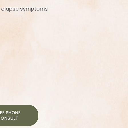
rolapse symptoms
EE PHONE
ONSULT