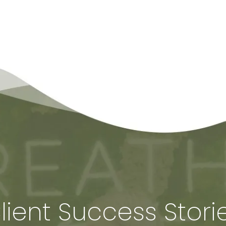
lient Success Stori