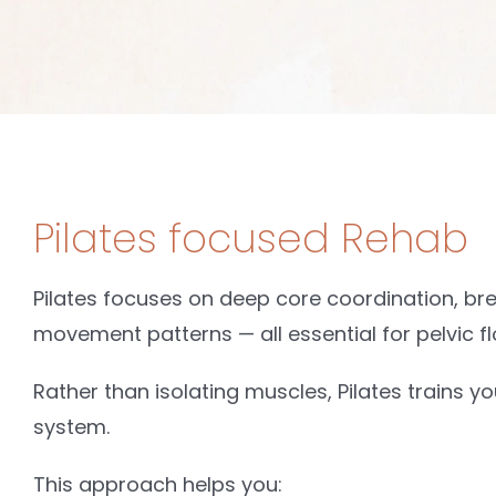
Pilates focused Rehab
Pilates focuses on deep core coordination, br
movement patterns — all essential for pelvic fl
Rather than isolating muscles, Pilates trains y
system.
This approach helps you: