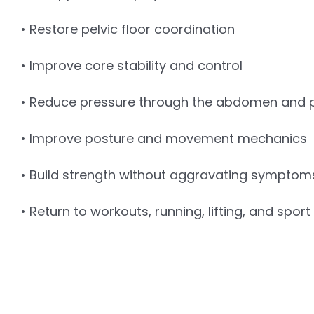
• Restore pelvic floor coordination
• Improve core stability and control
• Reduce pressure through the abdomen and pe
• Improve posture and movement mechanics
• Build strength without aggravating symptom
• Return to workouts, running, lifting, and spor