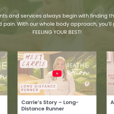
ts and services always begin with finding th
 pain. With our whole body approach, you’ll
FEELING YOUR BEST!
Carrie’s Story – Long-
A
Distance Runner