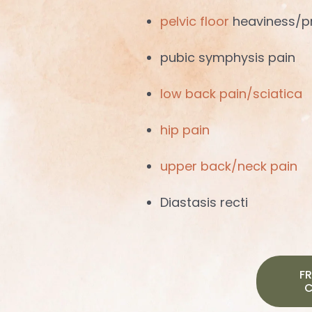
pelvic floor
heaviness/p
pubic symphysis pain
low back pain/sciatica
hip pain
upper back/neck pain
Diastasis recti
FR
C