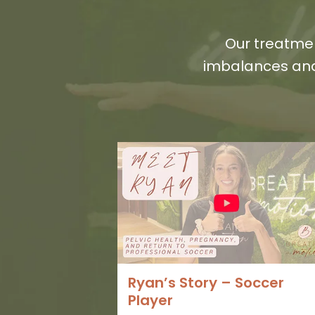
Our treatmen
imbalances and
Ryan’s Story – Soccer
Player