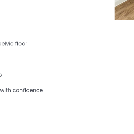
lvic floor
s
t with confidence