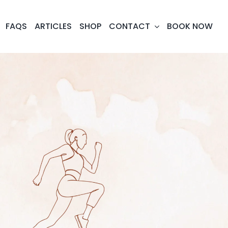
FAQS
ARTICLES
SHOP
CONTACT
BOOK NOW