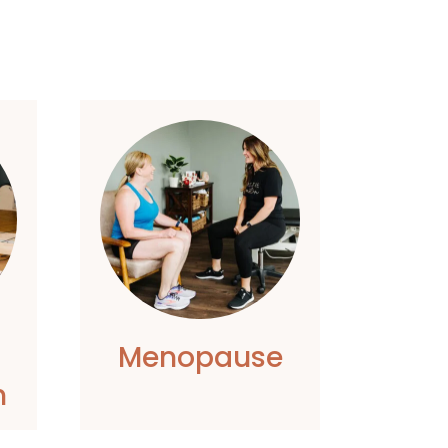
Menopause
h