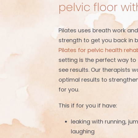
pelvic floor wi
Pilates uses breath work and
strength to get you back in 
Pilates for pelvic health rehab
setting is the perfect way t
see results. Our therapists w
optimal results to strengthe
for you.
This if for you if have:
leaking with running, ju
laughing