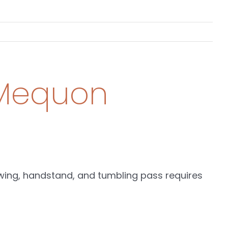
& Mequon
swing, handstand, and tumbling pass requires