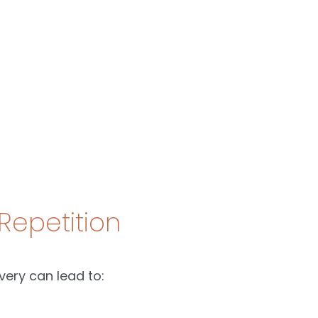
Repetition
very can lead to: