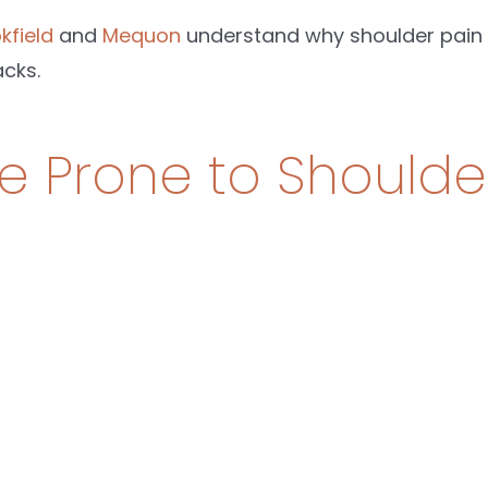
kfield
and
Mequon
understand why shoulder pain k
cks.
 Prone to Shoulde