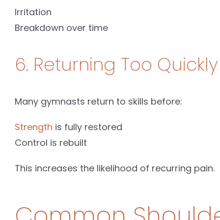
Irritation
Breakdown over time
6. Returning Too Quickly 
Many gymnasts return to skills before:
Strength
is fully restored
Control is rebuilt
This increases the likelihood of recurring pain.
Common Shoulder 