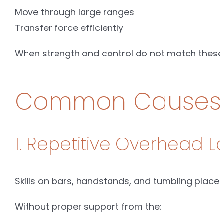
Move through large ranges
Transfer force efficiently
When strength and control do not match these
Common Causes o
1. Repetitive Overhead 
Skills on bars, handstands, and tumbling place
Without proper support from the: