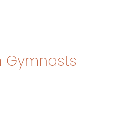
n Gymnasts