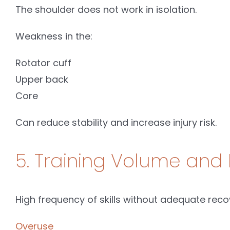
The shoulder does not work in isolation.
Weakness in the:
Rotator cuff
Upper back
Core
Can reduce stability and increase injury risk.
5. Training Volume and 
High frequency of skills without adequate reco
Overuse