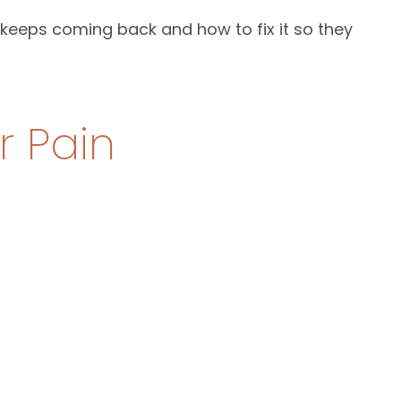
eeps coming back and how to fix it so they
r Pain