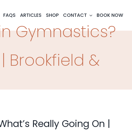
FAQS
ARTICLES
SHOP
CONTACT
BOOK NOW
 in Gymnastics?
| Brookfield &
What’s Really Going On |