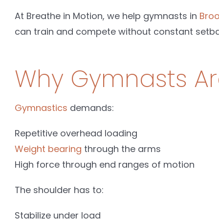
At Breathe in Motion, we help gymnasts in
Broo
can train and compete without constant setba
Why Gymnasts Are
Gymnastics
demands:
Repetitive overhead loading
Weight bearing
through the arms
High force through end ranges of motion
The shoulder has to:
Stabilize under load