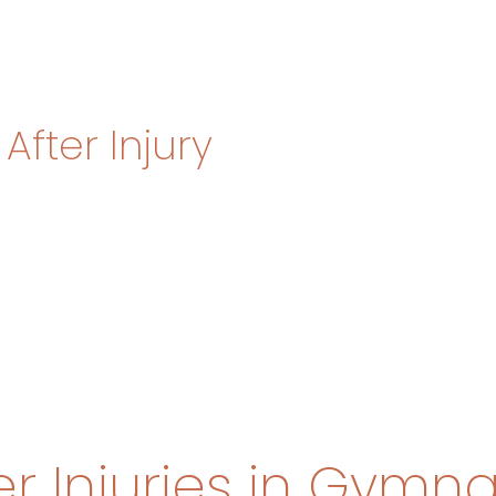
After Injury
Injuries in Gymna