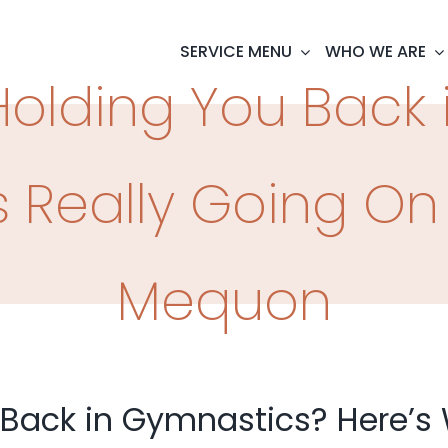
SERVICE MENU
WHO WE ARE
Holding You Back
 Really Going On 
Mequon
 Back in Gymnastics? Here’s 