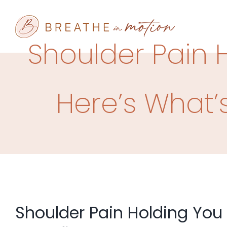
Skip
to
content
Shoulder Pain 
Here’s What’s
Shoulder Pain Holding You