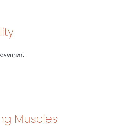
ity
movement.
ing Muscles