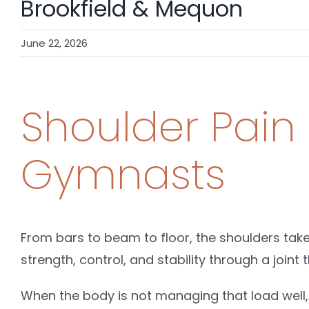
Brookfield & Mequon
June 22, 2026
Shoulder Pain
Gymnasts
From bars to beam to floor, the shoulders tak
strength, control, and stability through a joint th
When the body is not managing that load well