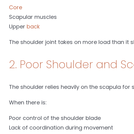
Core
Scapular muscles
Upper
back
The shoulder joint takes on more load than it s
2. Poor Shoulder and Sc
The shoulder relies heavily on the scapula for st
When there is:
Poor control of the shoulder blade
Lack of coordination during movement