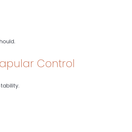
hould.
apular Control
ability.