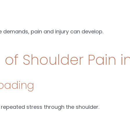
 demands, pain and injury can develop.
f Shoulder Pain i
Loading
 repeated stress through the shoulder.