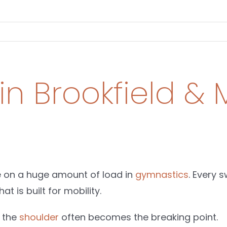
 in Brookfield 
e on a huge amount of load in
gymnastics
. Every 
at is built for mobility.
, the
shoulder
often becomes the breaking point.