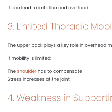
It can lead to irritation and overload.
3. Limited Thoracic Mobil
The upper back plays a key role in overhead 
If mobility is limited:
The
shoulder
has to compensate
Stress increases at the joint
4. Weakness in Support