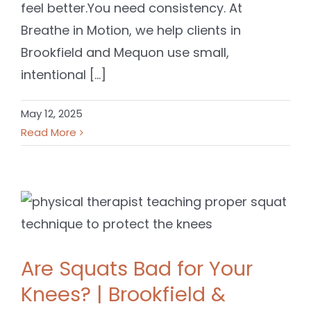
feel better.You need consistency. At
Breathe in Motion, we help clients in
Brookfield and Mequon use small,
intentional [...]
May 12, 2025
Read More
Are Squats Bad for Your
Knees? | Brookfield &