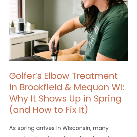
SHOP
CONTACT
BOOK NOW
Golfer’s Elbow Treatment
in Brookfield & Mequon WI:
Why It Shows Up in Spring
(and How to Fix It)
As spring arrives in Wisconsin, many