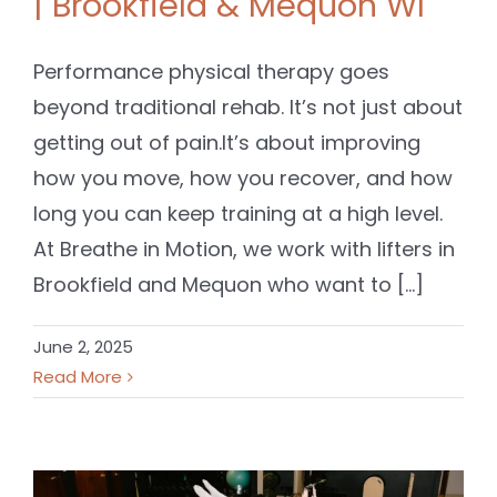
| Brookfield & Mequon WI
Performance physical therapy goes
beyond traditional rehab. It’s not just about
getting out of pain.It’s about improving
how you move, how you recover, and how
long you can keep training at a high level.
At Breathe in Motion, we work with lifters in
Brookfield and Mequon who want to [...]
June 2, 2025
Read More