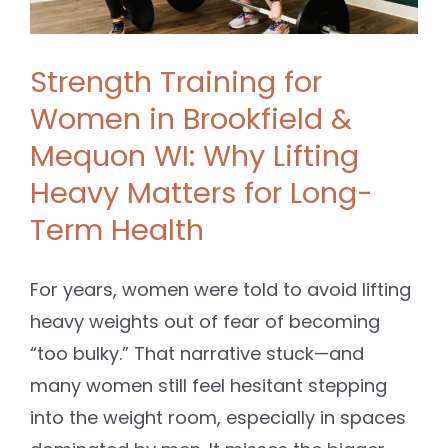
Strength Training for
Women in Brookfield &
Mequon WI: Why Lifting
Heavy Matters for Long-
Term Health
For years, women were told to avoid lifting
heavy weights out of fear of becoming
“too bulky.” That narrative stuck—and
many women still feel hesitant stepping
into the weight room, especially in spaces