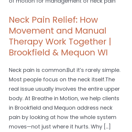
Neck Pain Relief: How
Movement and Manual
Therapy Work Together |
Brookfield & Mequon WI
Neck pain is common.But it’s rarely simple.
Most people focus on the neck itself.The
real issue usually involves the entire upper
body. At Breathe in Motion, we help clients
in Brookfield and Mequon address neck
pain by looking at how the whole system
moves—not just where it hurts. Why [...]