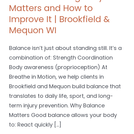
Matters and How to
Improve It | Brookfield &
Mequon WI
Balance isn’t just about standing still. It’s a
combination of: Strength Coordination
Body awareness (proprioception) At
Breathe in Motion, we help clients in
Brookfield and Mequon build balance that
translates to daily life, sport, and long-
term injury prevention. Why Balance
Matters Good balance allows your body
to: React quickly [...]