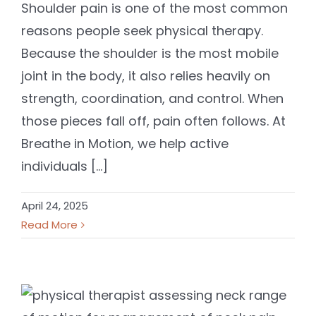
Shoulder pain is one of the most common
reasons people seek physical therapy.
Because the shoulder is the most mobile
joint in the body, it also relies heavily on
strength, coordination, and control. When
those pieces fall off, pain often follows. At
Breathe in Motion, we help active
individuals [...]
April 24, 2025
Read More