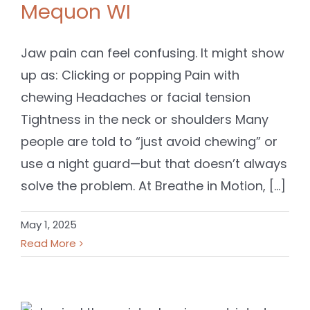
Mequon WI
Jaw pain can feel confusing. It might show
up as: Clicking or popping Pain with
chewing Headaches or facial tension
Tightness in the neck or shoulders Many
people are told to “just avoid chewing” or
use a night guard—but that doesn’t always
solve the problem. At Breathe in Motion, [...]
May 1, 2025
Read More