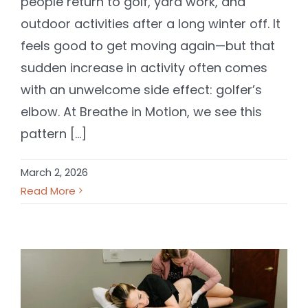
people return to golf, yard work, and
outdoor activities after a long winter off. It
feels good to get moving again—but that
sudden increase in activity often comes
with an unwelcome side effect: golfer’s
elbow. At Breathe in Motion, we see this
pattern [...]
March 2, 2026
Read More