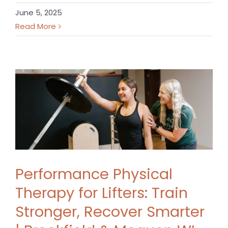
June 5, 2025
Read More
Performance Physical
Therapy for Lifters: Train
Stronger, Recover Smarter