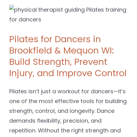
Pilates for Dancers in
Brookfield & Mequon WI:
Build Strength, Prevent
Injury, and Improve Control
Pilates isn’t just a workout for dancers—it’s
one of the most effective tools for building
strength, control, and longevity. Dance
demands flexibility, precision, and
repetition. Without the right strength and