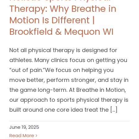
Therapy: Why Breathe in
Motion Is Different |
Brookfield & Mequon WI
Not all physical therapy is designed for
athletes. Many clinics focus on getting you
“out of pain.”We focus on helping you
move better, perform stronger, and stay in
the game long-term. At Breathe in Motion,
our approach to sports physical therapy is
built around one core idea treat the [...]
June 19, 2025
Read More