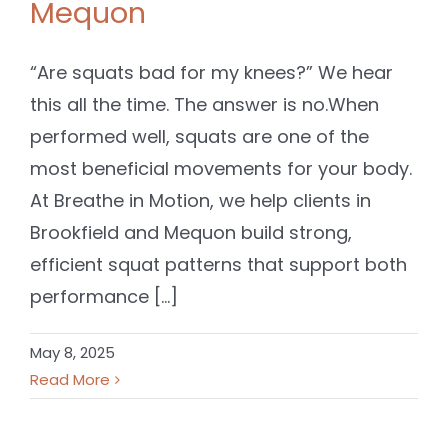
Mequon
“Are squats bad for my knees?” We hear
this all the time. The answer is no.When
performed well, squats are one of the
most beneficial movements for your body.
At Breathe in Motion, we help clients in
Brookfield and Mequon build strong,
efficient squat patterns that support both
performance [...]
May 8, 2025
Read More