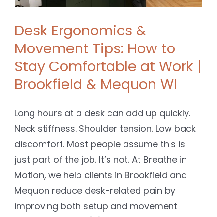
Desk Ergonomics &
Movement Tips: How to
Stay Comfortable at Work |
Brookfield & Mequon WI
Long hours at a desk can add up quickly.
Neck stiffness. Shoulder tension. Low back
discomfort. Most people assume this is
just part of the job. It’s not. At Breathe in
Motion, we help clients in Brookfield and
Mequon reduce desk-related pain by
improving both setup and movement