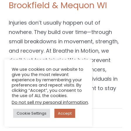
Brookfield & Mequon WI
Injuries don’t usually happen out of
nowhere. They build over time—through
small breakdowns in movement, strength,
and recovery. At Breathe in Motion, we
don’t just treat injuries.We help prevent
them. We work with runners, dancers,
We use cookies on our website to
give you the most relevant
gymnasts, lifters, and active individuals in
experience by remembering your
preferences and repeat visits. By
Brookfield and Mequon who want to stay
clicking “Accept”, you consent to
the use of ALL the cookies.
consistent, [...]
Do not sell my personal information
.
Cookie Settings
Accept
April 17, 2025
Read More