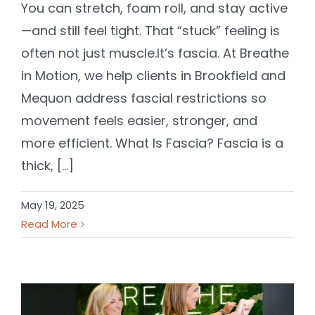
You can stretch, foam roll, and stay active
—and still feel tight. That “stuck” feeling is
often not just muscle.It’s fascia. At Breathe
in Motion, we help clients in Brookfield and
Mequon address fascial restrictions so
movement feels easier, stronger, and
more efficient. What Is Fascia? Fascia is a
thick, [...]
May 19, 2025
Read More