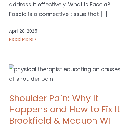
address it effectively. What Is Fascia?
Fascia is a connective tissue that [...]
April 28, 2025
Read More
Shoulder Pain: Why It
Happens and How to Fix It |
Brookfield & Mequon WI