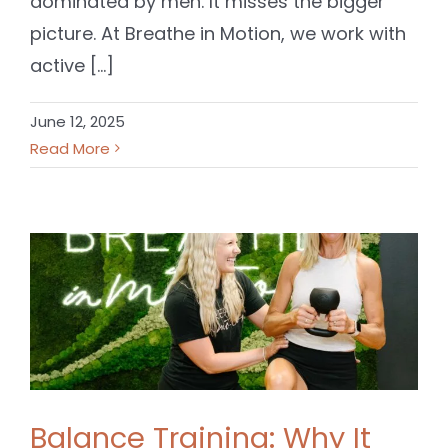
dominated by men. It misses the bigger
picture. At Breathe in Motion, we work with
active [...]
June 12, 2025
Read More
Balance Training: Why It