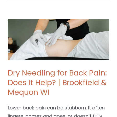
Dry Needling for Back Pain:
Does It Help? | Brookfield &
Mequon WI
Lower back pain can be stubborn. It often
lingers, comes and goes, or doesn’t fully