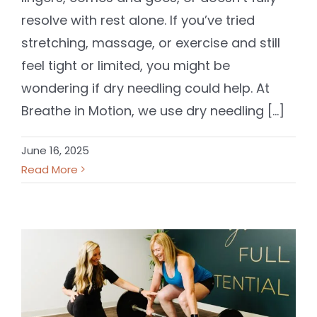
resolve with rest alone. If you’ve tried
stretching, massage, or exercise and still
feel tight or limited, you might be
wondering if dry needling could help. At
Breathe in Motion, we use dry needling [...]
June 16, 2025
Read More