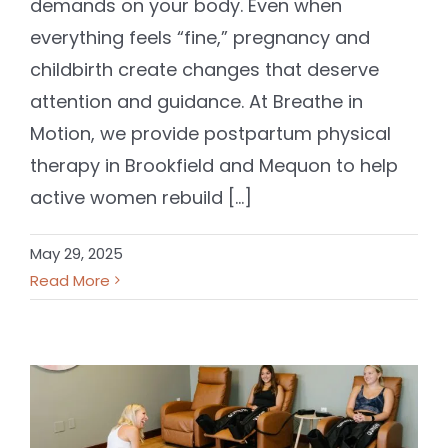
demands on your body. Even when
everything feels “fine,” pregnancy and
childbirth create changes that deserve
attention and guidance. At Breathe in
Motion, we provide postpartum physical
therapy in Brookfield and Mequon to help
active women rebuild [...]
May 29, 2025
Read More