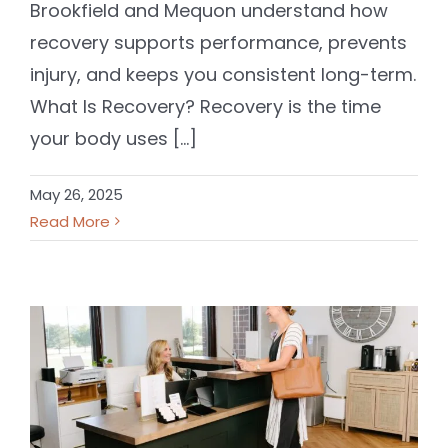
Brookfield and Mequon understand how
recovery supports performance, prevents
injury, and keeps you consistent long-term.
What Is Recovery? Recovery is the time
your body uses [...]
May 26, 2025
Read More