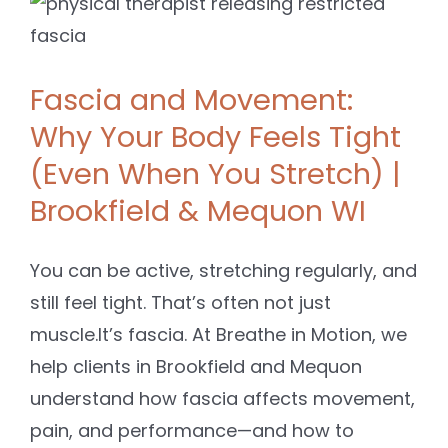
Fascia and Movement:
Why Your Body Feels Tight
(Even When You Stretch) |
Brookfield & Mequon WI
You can be active, stretching regularly, and
still feel tight. That’s often not just
muscle.It’s fascia. At Breathe in Motion, we
help clients in Brookfield and Mequon
understand how fascia affects movement,
pain, and performance—and how to