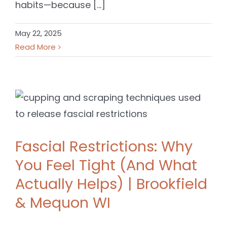
habits—because [...]
May 22, 2025
Read More
Fascial Restrictions: Why
You Feel Tight (And What
Actually Helps) | Brookfield
& Mequon WI