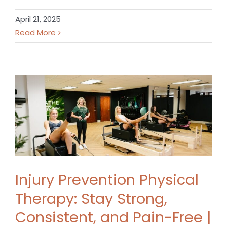
April 21, 2025
Read More
Injury Prevention Physical
Therapy: Stay Strong,
Consistent, and Pain-Free |