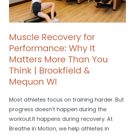
Muscle Recovery for
Performance: Why It
Matters More Than You
Think | Brookfield &
Mequon WI
Most athletes focus on training harder. But
progress doesn’t happen during the
workout.It happens during recovery. At
Breathe in Motion, we help athletes in