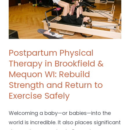
Postpartum Physical
Therapy in Brookfield &
Mequon WI: Rebuild
Strength and Return to
Exercise Safely
Welcoming a baby—or babies—into the
world is incredible. It also places significant