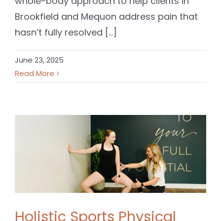
whole-body approach to help clients in
Brookfield and Mequon address pain that
hasn’t fully resolved [...]
June 23, 2025
Read More
Holistic Sports Physical