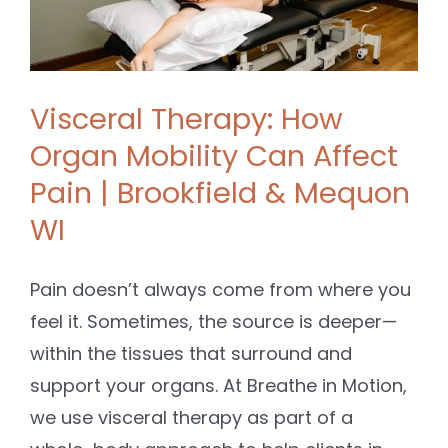
Visceral Therapy: How
Organ Mobility Can Affect
Pain | Brookfield & Mequon
WI
Pain doesn’t always come from where you
feel it. Sometimes, the source is deeper—
within the tissues that surround and
support your organs. At Breathe in Motion,
we use visceral therapy as part of a