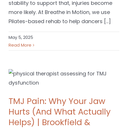
stability to support that, injuries become
more likely. At Breathe in Motion, we use
Pilates-based rehab to help dancers [...]
May 5, 2025
Read More
TMJ Pain: Why Your Jaw
Hurts (And What Actually
Helps) | Brookfield &