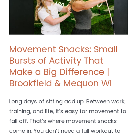
&
Movement Snacks: Small
Bursts of Activity That
Make a Big Difference |
Brookfield & Mequon WI
Long days of sitting add up. Between work,
training, and life, it’s easy for movement to
fall off. That’s where movement snacks
come in. You don’t need a full workout to