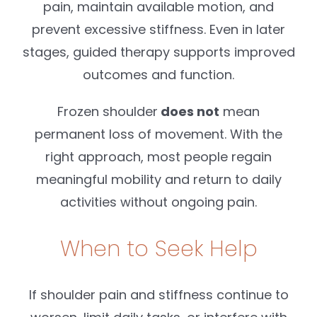
pain, maintain available motion, and
prevent excessive stiffness. Even in later
stages, guided therapy supports improved
outcomes and function.
Frozen shoulder
does not
mean
permanent loss of movement. With the
right approach, most people regain
meaningful mobility and return to daily
activities without ongoing pain.
When to Seek Help
If shoulder pain and stiffness continue to