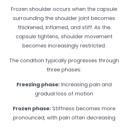
Frozen shoulder occurs when the capsule
surrounding the shoulder joint becomes
thickened, inflamed, and stiff. As the
capsule tightens, shoulder movement
becomes increasingly restricted.
The condition typically progresses through
three phases:
Freezing phase:
Increasing pain and
gradual loss of motion
Frozen phase:
Stiffness becomes more
pronounced, with pain often decreasing