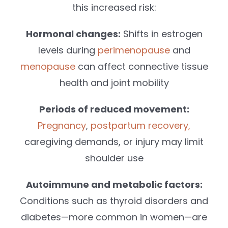
this increased risk:
Hormonal changes:
Shifts in estrogen
levels during
perimenopause
and
menopause
can affect connective tissue
health and joint mobility
Periods of reduced movement:
Pregnancy
,
postpartum recovery,
caregiving demands, or injury may limit
shoulder use
Autoimmune and metabolic factors:
Conditions such as thyroid disorders and
diabetes—more common in women—are