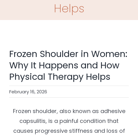
SHOP
Helps
CONTACT
BOOK NOW
Frozen Shoulder in Women:
Why It Happens and How
Physical Therapy Helps
February 16, 2026
Frozen shoulder, also known as adhesive
capsulitis, is a painful condition that
causes progressive stiffness and loss of