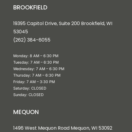
BROOKFIELD
19395 Capitol Drive, Suite 200 Brookfield, WI
53045
(262) 384-6055
Monday: 8 AM – 6:30 PM
Tuesday: 7 AM – 6:30 PM
Wednesday: 7 AM – 6:30 PM
Thursday: 7 AM – 6:30 PM
Friday: 7 AM – 3:30 PM
Saturday: CLOSED
Sunday: CLOSED
MEQUON
1496 West Mequon Road Mequon, WI 5309
2