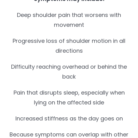
Deep shoulder pain that worsens with
movement
Progressive loss of shoulder motion in all
directions
Difficulty reaching overhead or behind the
back
Pain that disrupts sleep, especially when
lying on the affected side
Increased stiffness as the day goes on
Because symptoms can overlap with other