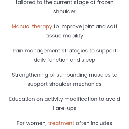
tailored to the current stage of frozen
shoulder
Manual therapy
to improve joint and soft
tissue mobility
Pain management strategies to support
daily function and sleep
Strengthening of surrounding muscles to
support shoulder mechanics
Education on activity modification to avoid
flare-ups
For women,
treatment
often includes