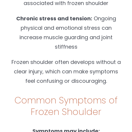
associated with frozen shoulder
Chronic stress and tension:
Ongoing
physical and emotional stress can
increase muscle guarding and joint
stiffness
Frozen shoulder often develops without a
clear injury, which can make symptoms
feel confusing or discouraging.
Common Symptoms of
Frozen Shoulder
Symptoms may include: