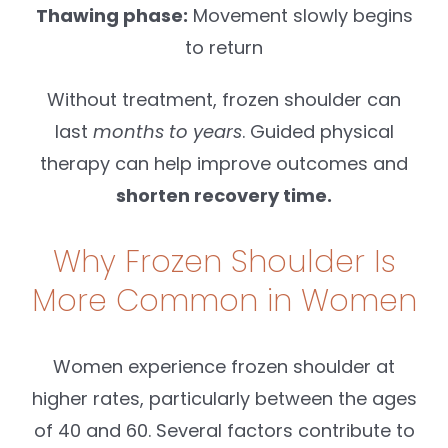
Thawing phase:
Movement slowly begins
to return
Without treatment, frozen shoulder can
last
months to years
. Guided physical
therapy can help improve outcomes and
shorten recovery time.
Why Frozen Shoulder Is
More Common in Women
Women experience frozen shoulder at
higher rates, particularly between the ages
of 40 and 60. Several factors contribute to