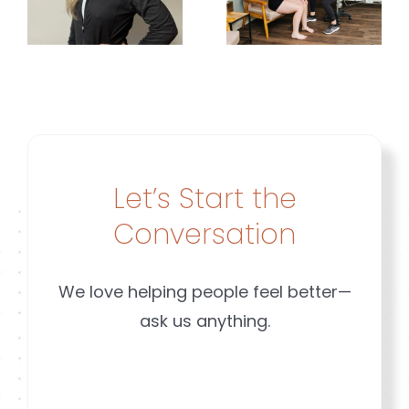
for
Sports? |
Movemen
Brookfield
|
&
Brookfiel
Mequon
t
&
Mequon
Let’s Start the
Conversation
We love helping people feel better—
ask us anything.