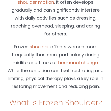
shoulder motion
. It often develops
gradually and can significantly interfere
with daily activities such as dressing,
reaching overhead, sleeping, and caring
for others.
Frozen
shoulder
affects women more
frequently than men, particularly during
midlife and times of
hormonal change
.
While the condition can feel frustrating and
limiting, physical therapy plays a key role in
restoring movement and reducing pain.
What Is Frozen Shoulder?