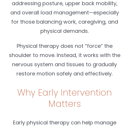
addressing posture, upper back mobility,
and overall load management—especially
for those balancing work, caregiving, and
physical demands.
Physical therapy does not “force” the
shoulder to move. Instead, it works with the
nervous system and tissues to gradually
restore motion safely and effectively.
Why Early Intervention
Matters
Early physical therapy can help manage