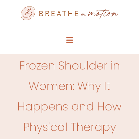
Skip
to
content
Toggle
Navigation
SERVICE MENU
Frozen Shoulder in
WHO WE ARE
Women: Why It
FAQS
Happens and How
ARTICLES
Physical Therapy