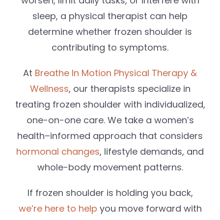
worsen, limit daily tasks, or interfere with
sleep, a physical therapist can help
determine whether frozen shoulder is
contributing to symptoms.
At
Breathe In Motion Physical Therapy &
Wellness
, our therapists specialize in
treating frozen shoulder with individualized,
one-on-one care. We take a women’s
health–informed approach that considers
hormonal changes
, lifestyle demands, and
whole-body movement patterns.
If frozen shoulder is holding you back,
we’re here to help
you move forward with