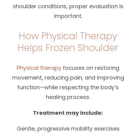
shoulder conditions, proper evaluation is
important.
How Physical Therapy
Helps Frozen Shoulder
Physical therapy
focuses on restoring
movement, reducing pain, and improving
function—while respecting the body’s
healing process.
Treatment may include:
Gentle, progressive mobility exercises