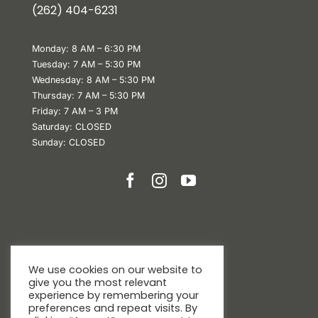
(
262) 404-6231
Monday: 8 AM – 6:30 PM
Tuesday: 7 AM – 5:30 PM
Wednesday: 8 AM – 5:30 PM
Thursday: 7 AM – 5:30 PM
Friday: 7 AM – 3 PM
Saturday: CLOSED
Sunday: CLOSED
We use cookies on our website to
give you the most relevant
experience by remembering your
preferences and repeat visits. By