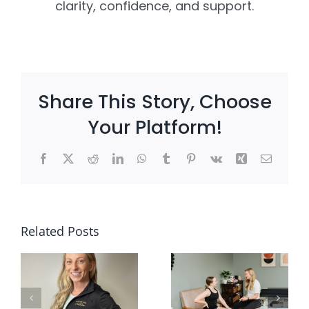
clarity, confidence, and support.
Share This Story, Choose
Your Platform!
Facebook
X
Reddit
LinkedIn
WhatsApp
Tumblr
Pinterest
Vk
Xing
Email
Why
l
Mobility
Client
Related Posts
g
and
Win: Can
Strength
My Child
n
Matter
Still Play