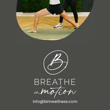
info@bimwellness.com