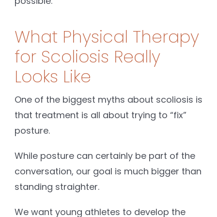
possible.
What Physical Therapy
for Scoliosis Really
Looks Like
One of the biggest myths about scoliosis is
that treatment is all about trying to “fix”
posture.
While posture can certainly be part of the
conversation, our goal is much bigger than
standing straighter.
We want young athletes to develop the