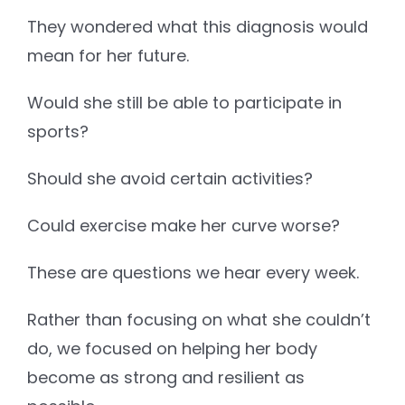
They wondered what this diagnosis would
mean for her future.
Would she still be able to participate in
sports?
Should she avoid certain activities?
Could exercise make her curve worse?
These are questions we hear every week.
Rather than focusing on what she couldn’t
do, we focused on helping her body
become as strong and resilient as