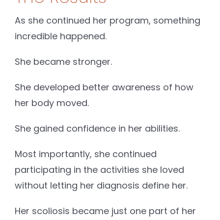
As she continued her program, something
incredible happened.
She became stronger.
She developed better awareness of how
her body moved.
She gained confidence in her abilities.
Most importantly, she continued
participating in the activities she loved
without letting her diagnosis define her.
Her scoliosis became just one part of her