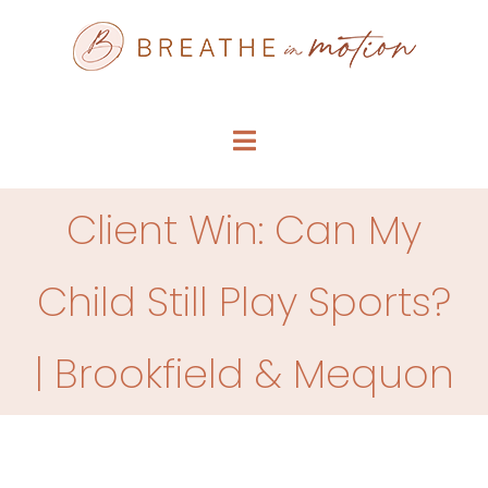
Skip
to
content
Toggle
Navigation
SERVICE MENU
Client Win: Can My
WHO WE ARE
Child Still Play Sports?
FAQS
| Brookfield & Mequon
ARTICLES