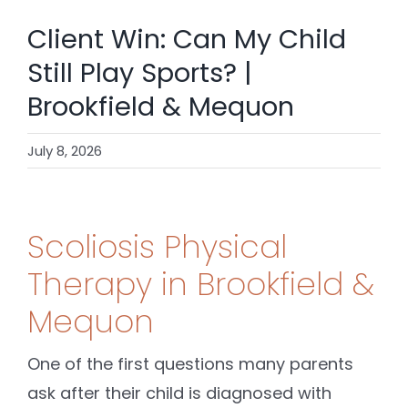
SHOP
Client Win: Can My Child
CONTACT
Still Play Sports? |
Brookfield & Mequon
BOOK NOW
July 8, 2026
Scoliosis Physical
Therapy in Brookfield &
Mequon
One of the first questions many parents
ask after their child is diagnosed with