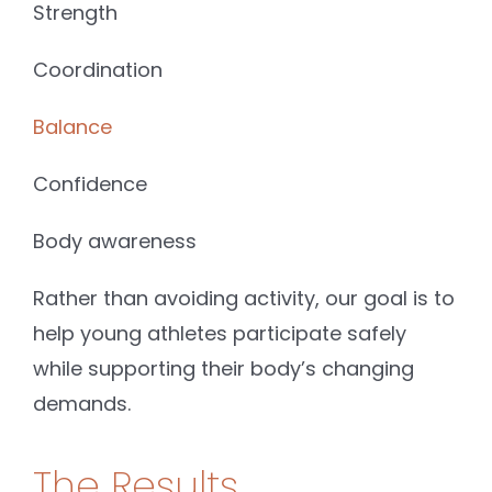
Strength
Coordination
Balance
Confidence
Body awareness
Rather than avoiding activity, our goal is to
help young athletes participate safely
while supporting their body’s changing
demands.
The Results