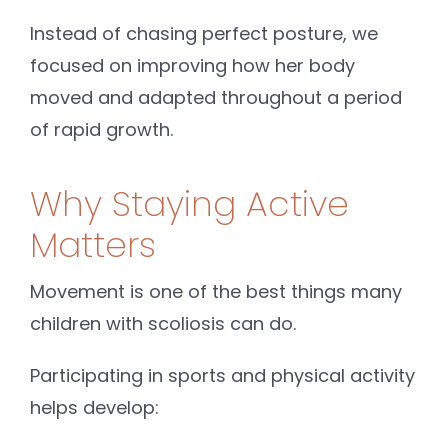
Instead of chasing perfect posture, we
focused on improving how her body
moved and adapted throughout a period
of rapid growth.
Why Staying Active
Matters
Movement is one of the best things many
children with scoliosis can do.
Participating in sports and physical activity
helps develop: