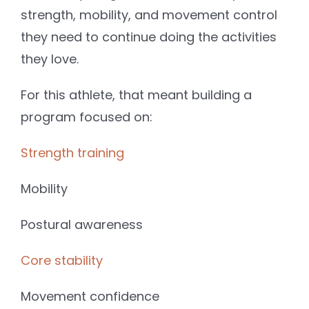
strength, mobility, and movement control
they need to continue doing the activities
they love.
For this athlete, that meant building a
program focused on:
Strength training
Mobility
Postural awareness
Core stability
Movement confidence