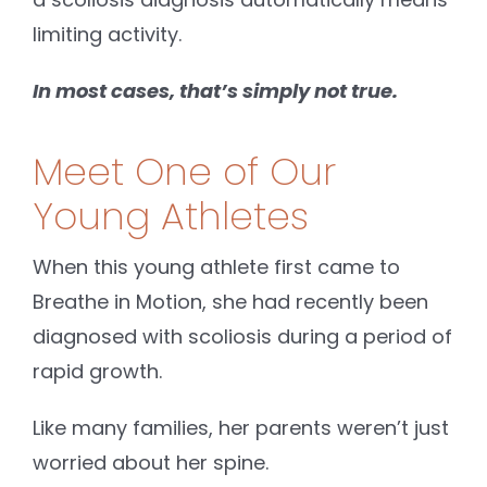
limiting activity.
In most cases, that’s simply not true.
Meet One of Our
Young Athletes
When this young athlete first came to
Breathe in Motion, she had recently been
diagnosed with scoliosis during a period of
rapid growth.
Like many families, her parents weren’t just
worried about her spine.