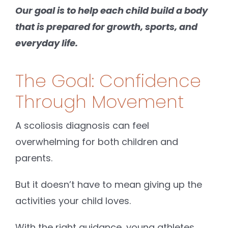
Our goal is to help each child build a body
that is prepared for growth, sports, and
everyday life.
The Goal: Confidence
Through Movement
A scoliosis diagnosis can feel
overwhelming for both children and
parents.
But it doesn’t have to mean giving up the
activities your child loves.
With the right guidance, young athletes