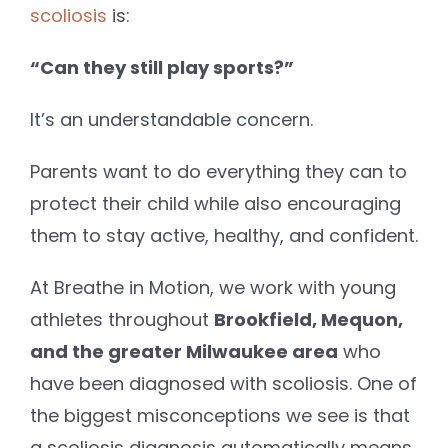
scoliosis
is:
“Can they still play sports?”
It’s an understandable concern.
Parents want to do everything they can to
protect their child while also encouraging
them to stay active, healthy, and confident.
At Breathe in Motion, we work with young
athletes throughout
Brookfield, Mequon,
and the greater Milwaukee area
who
have been diagnosed with scoliosis. One of
the biggest misconceptions we see is that
a scoliosis diagnosis automatically means