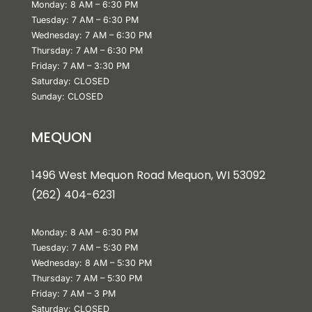
Monday: 8 AM – 6:30 PM
Tuesday: 7 AM – 6:30 PM
Wednesday: 7 AM – 6:30 PM
Thursday: 7 AM – 6:30 PM
Friday: 7 AM – 3:30 PM
Saturday: CLOSED
Sunday: CLOSED
MEQUON
1496 West Mequon Road Mequon, WI 5309
2
(
262) 404-6231
Monday: 8 AM – 6:30 PM
Tuesday: 7 AM – 5:30 PM
Wednesday: 8 AM – 5:30 PM
Thursday: 7 AM – 5:30 PM
Friday: 7 AM – 3 PM
Saturday: CLOSED