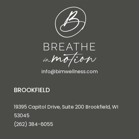
info@bimwellness.com
BROOKFIELD
19395 Capitol Drive, Suite 200 Brookfield, WI
53045
(262) 384-6055