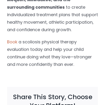
surrounding communities
to create
individualized treatment plans that support
healthy movement, athletic participation,
and confidence during growth.
Book
a scoliosis physical therapy
evaluation today and help your child
continue doing what they love—stronger
and more confidently than ever.
Share This Story, Choose