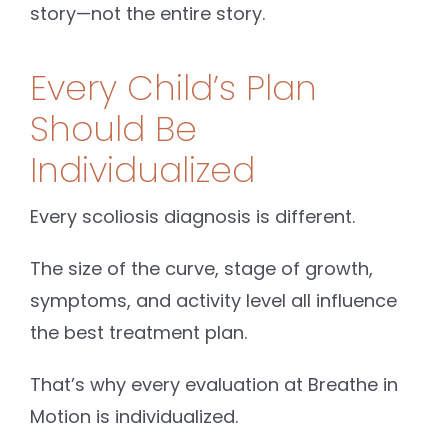
story—not the entire story.
Every Child’s Plan
Should Be
Individualized
Every scoliosis diagnosis is different.
The size of the curve, stage of growth,
symptoms, and activity level all influence
the best treatment plan.
That’s why every evaluation at Breathe in
Motion is individualized.