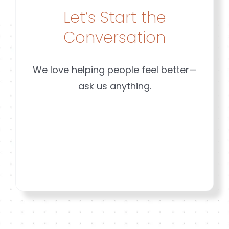
Mequon
Risk
Let’s Start the
Conversation
We love helping people feel better—
ask us anything.