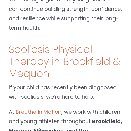
can continue building strength, confidence,
and resilience while supporting their long-
term health.
Scoliosis Physical
Therapy in Brookfield &
Mequon
If your child has recently been diagnosed
with scoliosis, we’re here to help.
At
Breathe in Motion
, we work with children
and young athletes throughout
Brookfield,
Mequon, Milwaukee, and the