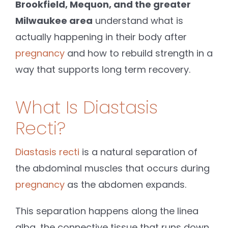
Brookfield, Mequon, and the greater
Milwaukee area
understand what is
actually happening in their body after
pregnancy
and how to rebuild strength in a
way that supports long term recovery.
What Is Diastasis
Recti?
Diastasis recti
is a natural separation of
the abdominal muscles that occurs during
pregnancy
as the abdomen expands.
This separation happens along the linea
alba, the connective tissue that runs down