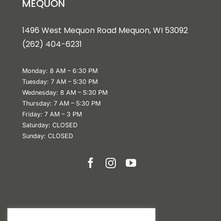
MEQUON
1496 West Mequon Road Mequon, WI 5309
2
(
262) 404-6231
Monday: 8 AM – 6:30 PM
Tuesday: 7 AM – 5:30 PM
Wednesday: 8 AM – 5:30 PM
Thursday: 7 AM – 5:30 PM
Friday: 7 AM – 3 PM
Saturday: CLOSED
Sunday: CLOSED