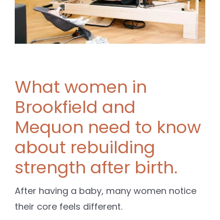
What women in
Brookfield and
Mequon need to know
about rebuilding
strength after birth.
After having a baby, many women notice
their core feels different.