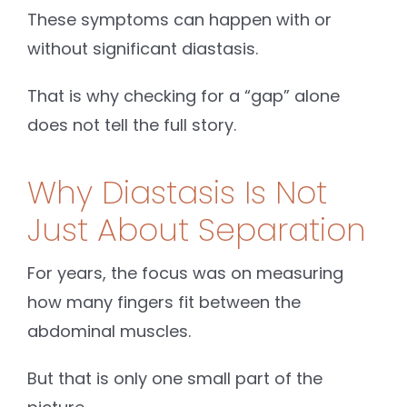
These symptoms can happen with or
without significant diastasis.
That is why checking for a “gap” alone
does not tell the full story.
Why Diastasis Is Not
Just About Separation
For years, the focus was on measuring
how many fingers fit between the
abdominal muscles.
But that is only one small part of the