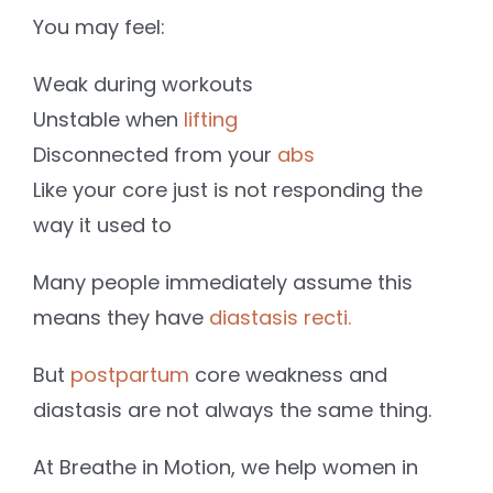
You may feel:
Weak during workouts
Unstable when
lifting
Disconnected from your
abs
Like your core just is not responding the
way it used to
Many people immediately assume this
means they have
diastasis recti.
But
postpartum
core weakness and
diastasis are not always the same thing.
At Breathe in Motion, we help women in