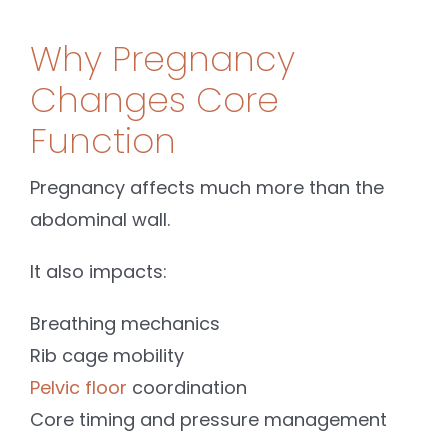
Why Pregnancy
Changes Core
Function
Pregnancy affects much more than the
abdominal wall.
It also impacts:
Breathing mechanics
Rib cage mobility
Pelvic floor
coordination
Core timing and pressure management