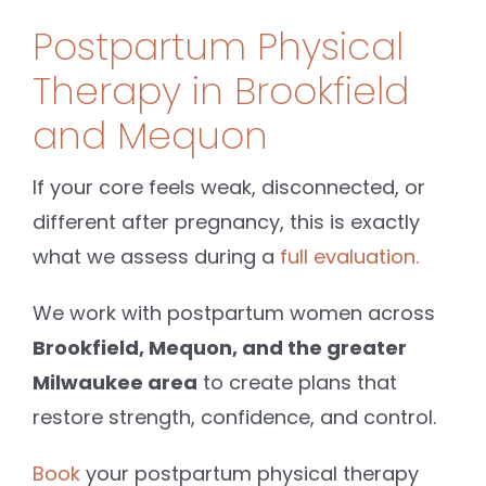
Postpartum Physical
Therapy in Brookfield
and Mequon
If your core feels weak, disconnected, or
different after pregnancy, this is exactly
what we assess during a
full evaluation.
We work with postpartum women across
Brookfield, Mequon, and the greater
Milwaukee area
to create plans that
restore strength, confidence, and control.
Book
your postpartum physical therapy