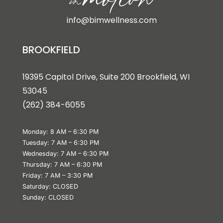
info@bimwellness.com
BROOKFIELD
19395 Capitol Drive, Suite 200 Brookfield, WI
53045
(262) 384-6055
Monday: 8 AM – 6:30 PM
Tuesday: 7 AM – 6:30 PM
Wednesday: 7 AM – 6:30 PM
Thursday: 7 AM – 6:30 PM
Friday: 7 AM – 3:30 PM
Saturday: CLOSED
Sunday: CLOSED