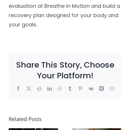
evaluation at Breathe in Motion and build a
recovery plan designed for your body and
your goals.
Share This Story, Choose
Your Platform!
Facebook
X
Reddit
LinkedIn
WhatsApp
Tumblr
Pinterest
Vk
Xing
Email
e
Client
Pain With
?
Win: She
Related Posts
Intercour
Stopped