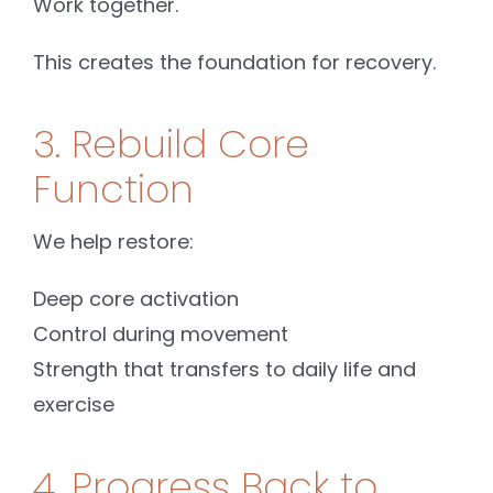
Work together.
This creates the foundation for recovery.
3. Rebuild Core
Function
We help restore:
Deep core activation
Control during movement
Strength that transfers to daily life and
exercise
4. Progress Back to