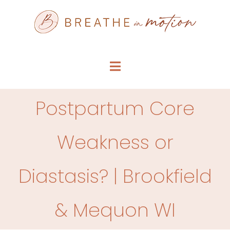
Skip
to
content
Toggle
Navigation
SERVICE MENU
Postpartum Core
WHO WE ARE
Weakness or
FAQS
Diastasis? | Brookfield
ARTICLES
& Mequon WI