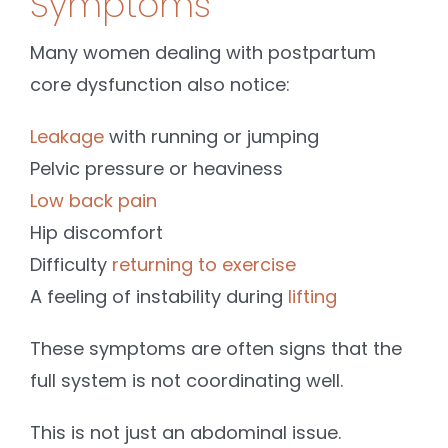
Symptoms
Many women dealing with postpartum
core dysfunction also notice:
Leakage
with running or jumping
Pelvic pressure or heaviness
Low back pain
Hip discomfort
Difficulty
returning to exercise
A feeling of instability during
lifting
These symptoms are often signs that the
full system is not coordinating well.
This is not just an abdominal issue.