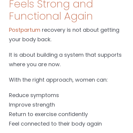
Feels Strong and
Functional Again
Postpartum
recovery is not about getting
your body back.
It is about building a system that supports
where you are now.
With the right approach, women can:
Reduce symptoms
Improve strength
Return to exercise confidently
Feel connected to their body again