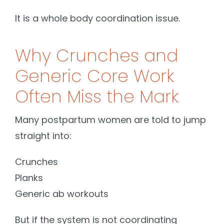
It is a whole body coordination issue.
Why Crunches and
Generic Core Work
Often Miss the Mark
Many postpartum women are told to jump
straight into:
Crunches
Planks
Generic ab workouts
But if the system is not coordinating