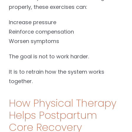
properly, these exercises can:
Increase pressure
Reinforce compensation
Worsen symptoms
The goal is not to work harder.
It is to retrain how the system works
together.
How Physical Therapy
Helps Postpartum
Core Recovery