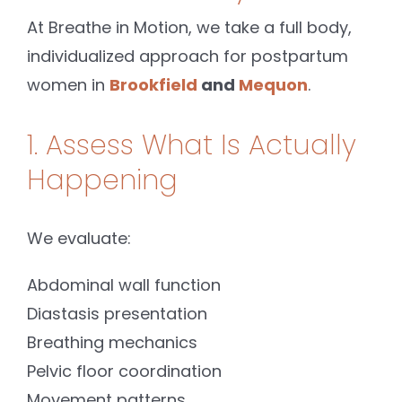
At Breathe in Motion, we take a full body,
individualized approach for postpartum
women in
Brookfield
and
Mequon
.
1. Assess What Is Actually
Happening
We evaluate:
Abdominal wall function
Diastasis presentation
Breathing mechanics
Pelvic floor coordination
Movement patterns