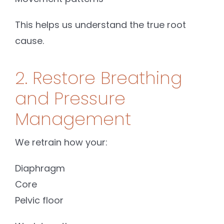
This helps us understand the true root
cause.
2. Restore Breathing
and Pressure
Management
We retrain how your:
Diaphragm
Core
Pelvic floor