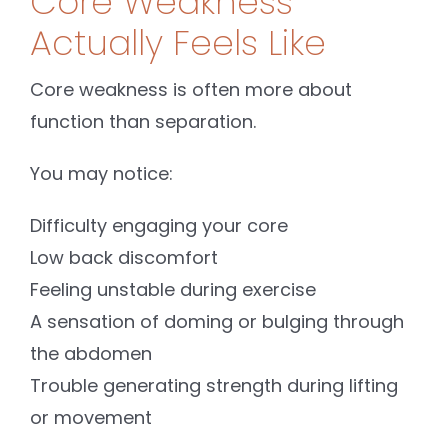
Core Weakness
Actually Feels Like
Core weakness is often more about
function than separation.
You may notice:
Difficulty engaging your core
Low back discomfort
Feeling unstable during exercise
A sensation of doming or bulging through
the abdomen
Trouble generating strength during lifting
or movement