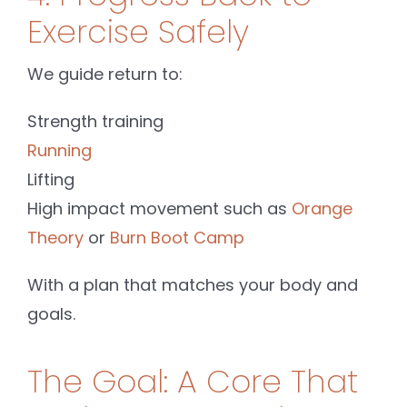
Exercise Safely
We guide return to:
Strength training
Running
Lifting
High impact movement such as
Orange
Theory
or
Burn Boot Camp
With a plan that matches your body and
goals.
The Goal: A Core That