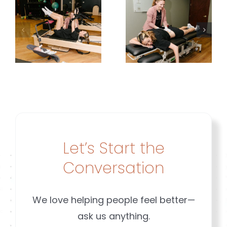
Common
Planning
but Not
Around
Normal |
y
Her
Brookfiel
g
Leakage |
&
Brookfield
Mequon
&
WI
ld
Mequon
Let’s Start the
n
Conversation
We love helping people feel better—
ask us anything.