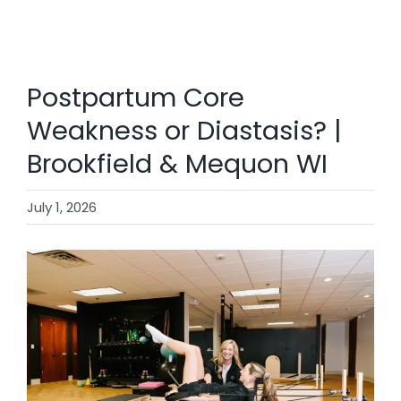
SHOP
CONTACT
Postpartum Core
BOOK NOW
Weakness or Diastasis? |
Brookfield & Mequon WI
July 1, 2026
View
Larger
Image