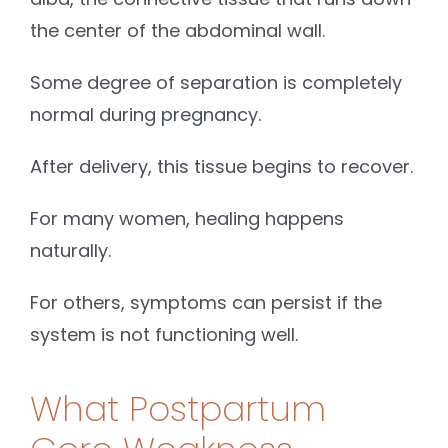
the center of the abdominal wall.
Some degree of separation is completely
normal during pregnancy.
After delivery, this tissue begins to recover.
For many women, healing happens
naturally.
For others, symptoms can persist if the
system is not functioning well.
What Postpartum