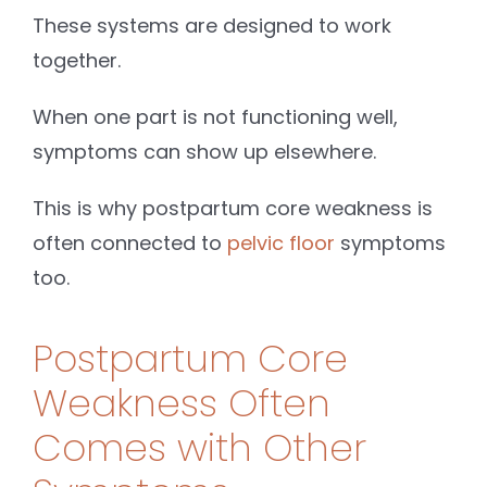
These systems are designed to work
together.
When one part is not functioning well,
symptoms can show up elsewhere.
This is why postpartum core weakness is
often connected to
pelvic floor
symptoms
too.
Postpartum Core
Weakness Often
Comes with Other