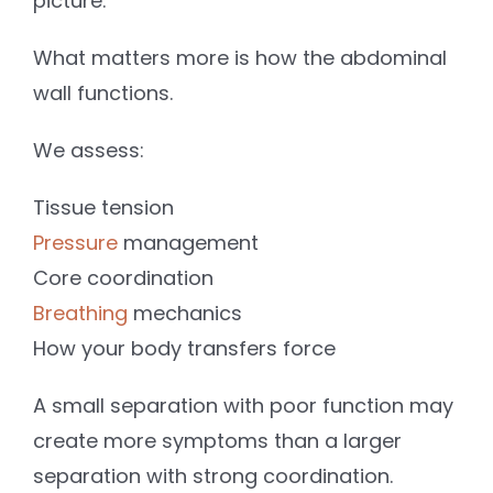
picture.
What matters more is how the abdominal
wall functions.
We assess:
Tissue tension
Pressure
management
Core coordination
Breathing
mechanics
How your body transfers force
A small separation with poor function may
create more symptoms than a larger
separation with strong coordination.