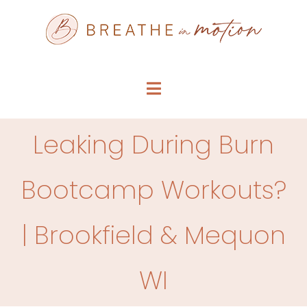
Skip
to
content
Toggle
Navigation
SERVICE MENU
Leaking During Burn
WHO WE ARE
Bootcamp Workouts?
FAQS
| Brookfield & Mequon
ARTICLES
WI