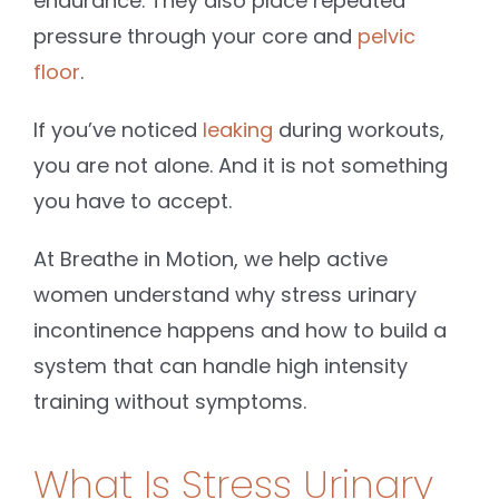
endurance. They also place repeated
pressure through your core and
pelvic
floor
.
If you’ve noticed
leaking
during workouts,
you are not alone. And it is not something
you have to accept.
At Breathe in Motion, we help active
women understand why stress urinary
incontinence happens and how to build a
system that can handle high intensity
training without symptoms.
What Is Stress Urinary