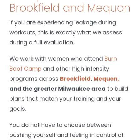
Brookfield and Mequon
If you are experiencing leakage during
workouts, this is exactly what we assess
during a full evaluation.
We work with women who attend
Burn
Boot Camp
and other high intensity
programs across
Brookfield
,
Mequon,
and the greater Milwaukee area
to build
plans that match your training and your
goals.
You do not have to choose between
pushing yourself and feeling in control of