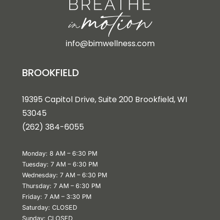
info@bimwellness.com
BROOKFIELD
19395 Capitol Drive, Suite 200 Brookfield, WI
53045
(262) 384-6055
Monday: 8 AM – 6:30 PM
Tuesday: 7 AM – 6:30 PM
Wednesday: 7 AM – 6:30 PM
Thursday: 7 AM – 6:30 PM
Friday: 7 AM – 3:30 PM
Saturday: CLOSED
Sunday: CLOSED