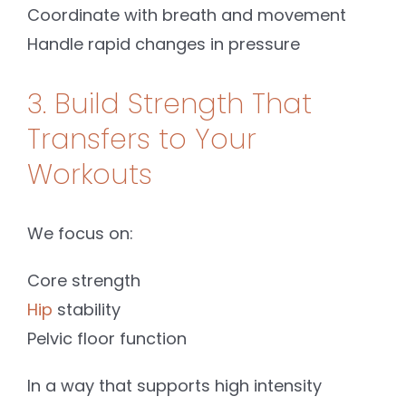
Coordinate with breath and movement
Handle rapid changes in pressure
3. Build Strength That
Transfers to Your
Workouts
We focus on:
Core strength
Hip
stability
Pelvic floor function
In a way that supports high intensity