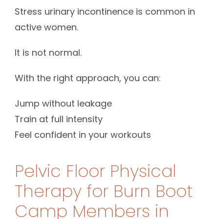
Stress urinary incontinence is common in
active women.
It is not normal.
With the right approach, you can:
Jump without leakage
Train at full intensity
Feel confident in your workouts
Pelvic Floor Physical
Therapy for Burn Boot
Camp Members in