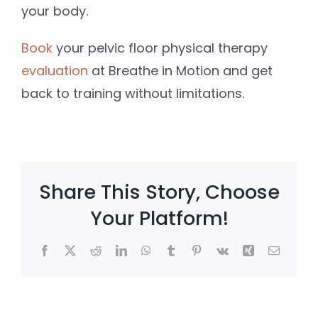
your body.
Book
your pelvic floor physical therapy
evaluation
at Breathe in Motion and get
back to training without limitations.
Share This Story, Choose
Your Platform!
Facebook
X
Reddit
LinkedIn
WhatsApp
Tumblr
Pinterest
Vk
Xing
Email
e
Client
Postpart
?
Win: She
Core