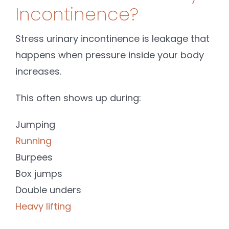
Incontinence?
Stress urinary incontinence is leakage that
happens when pressure inside your body
increases.
This often shows up during:
Jumping
Running
Burpees
Box jumps
Double unders
Heavy lifting