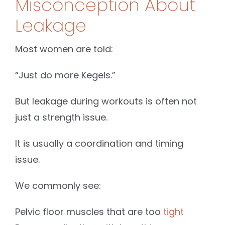
Misconception About
Leakage
Most women are told:
“Just do more Kegels.”
But leakage during workouts is often not
just a strength issue.
It is usually a coordination and timing
issue.
We commonly see:
Pelvic floor muscles that are too
tight