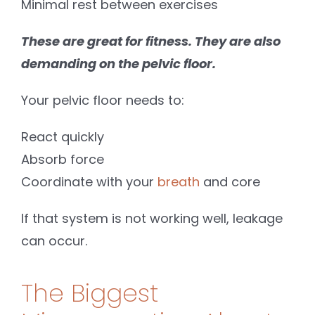
Minimal rest between exercises
These are great for fitness. They are also
demanding on the pelvic floor.
Your pelvic floor needs to:
React quickly
Absorb force
Coordinate with your
breath
and core
If that system is not working well, leakage
can occur.
The Biggest