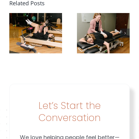
Related Posts
Stopped
Weaknes
Planning
or
Around
Diastasis
y
Her
|
g
Leakage |
Brookfiel
Brookfield
&
&
Mequon
ld
Mequon
WI
Let’s Start the
n
Conversation
We love helping people feel better—