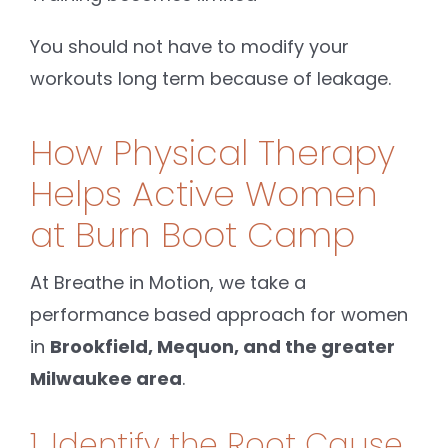
You should not have to modify your
workouts long term because of leakage.
How Physical Therapy
Helps Active Women
at Burn Boot Camp
At Breathe in Motion, we take a
performance based approach for women
in
Brookfield, Mequon, and the greater
Milwaukee area
.
1. Identify the Root Cause