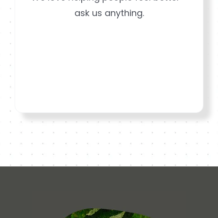
ask us anything.