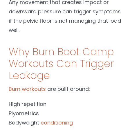
Any movement that creates impact or
downward pressure can trigger symptoms
if the pelvic floor is not managing that load
well.
Why Burn Boot Camp
Workouts Can Trigger
Leakage
Burn workouts
are built around:
High repetition
Plyometrics
Bodyweight
conditioning