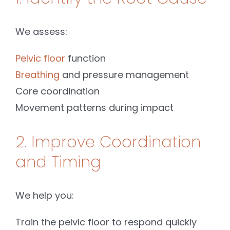
We assess:
Pelvic floor
function
Breathing
and pressure management
Core coordination
Movement patterns during impact
2. Improve Coordination
and Timing
We help you:
Train the pelvic floor to respond quickly