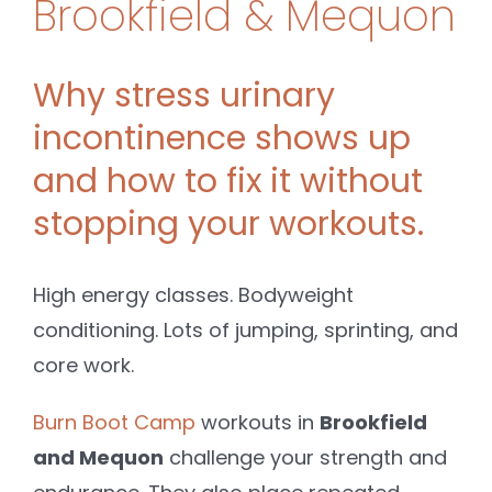
Brookfield & Mequon
Why stress urinary
incontinence shows up
and how to fix it without
stopping your workouts.
High energy classes. Bodyweight
conditioning. Lots of jumping, sprinting, and
core work.
Burn Boot Camp
workouts in
Brookfield
and Mequon
challenge your strength and