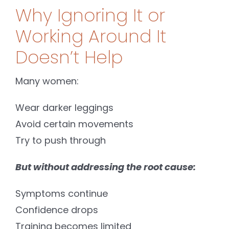
Why Ignoring It or
Working Around It
Doesn’t Help
Many women:
Wear darker leggings
Avoid certain movements
Try to push through
But without addressing the root cause:
Symptoms continue
Confidence drops
Training becomes limited