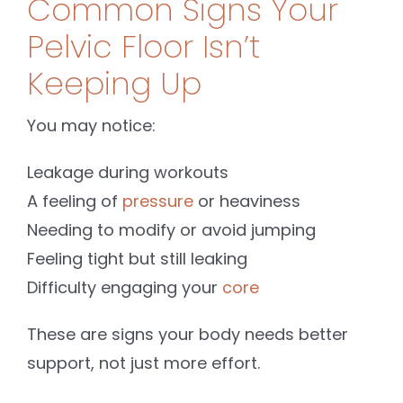
Common Signs Your
Pelvic Floor Isn’t
Keeping Up
You may notice:
Leakage during workouts
A feeling of
pressure
or heaviness
Needing to modify or avoid jumping
Feeling tight but still leaking
Difficulty engaging your
core
These are signs your body needs better
support, not just more effort.