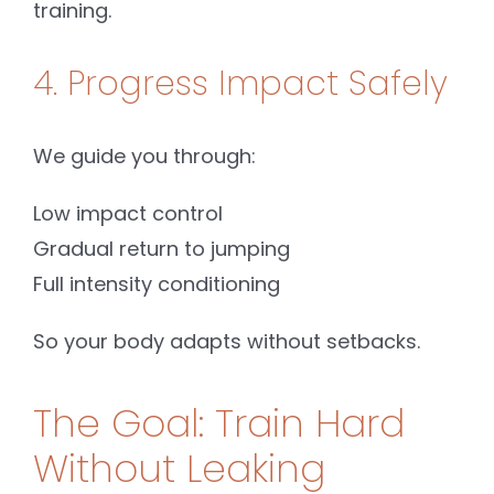
training.
4. Progress Impact Safely
We guide you through:
Low impact control
Gradual return to jumping
Full intensity conditioning
So your body adapts without setbacks.
The Goal: Train Hard
Without Leaking