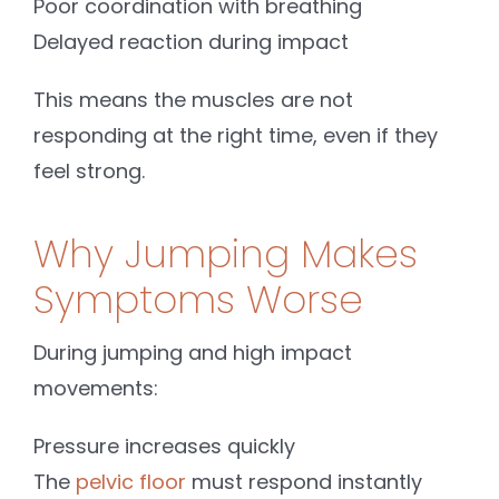
Poor coordination with breathing
Delayed reaction during impact
This means the muscles are not
responding at the right time, even if they
feel strong.
Why Jumping Makes
Symptoms Worse
During jumping and high impact
movements:
Pressure increases quickly
The
pelvic floor
must respond instantly