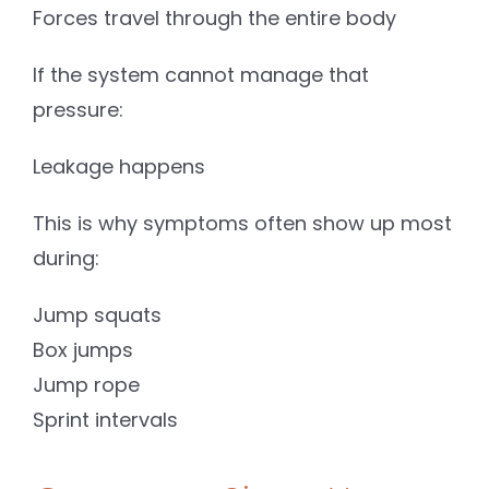
Forces travel through the entire body
If the system cannot manage that
pressure:
Leakage happens
This is why symptoms often show up most
during:
Jump squats
Box jumps
Jump rope
Sprint intervals