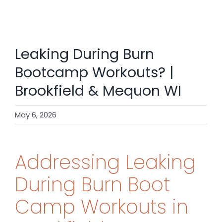
SHOP
CONTACT
Leaking During Burn
BOOK NOW
Bootcamp Workouts? |
Brookfield & Mequon WI
May 6, 2026
Addressing Leaking
During Burn Boot
Camp Workouts in