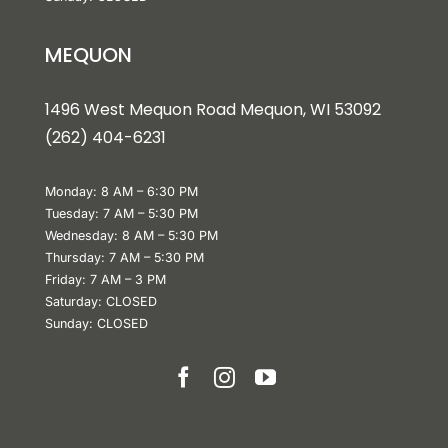
MEQUON
1496 West Mequon Road Mequon, WI 5309
2
(
262) 404-6231
Monday: 8 AM – 6:30 PM
Tuesday: 7 AM – 5:30 PM
Wednesday: 8 AM – 5:30 PM
Thursday: 7 AM – 5:30 PM
Friday: 7 AM – 3 PM
Saturday: CLOSED
Sunday: CLOSED