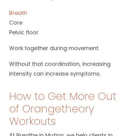
Breath
Core
Pelvic floor
Work together during movement.
Without that coordination, increasing
intensity can increase symptoms.
How to Get More Out
of Orangetheory
Workouts
At Breathe in Motion, we help clients in