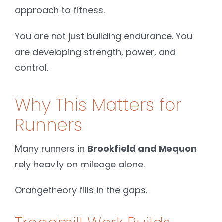
approach to fitness.
You are not just building endurance. You
are developing strength, power, and
control.
Why This Matters for
Runners
Many runners in
Brookfield and Mequon
rely heavily on mileage alone.
Orangetheory fills in the gaps.