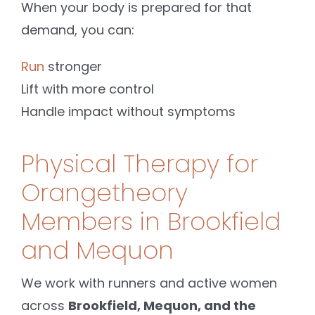
When your body is prepared for that
demand, you can:
Run
stronger
Lift with more control
Handle impact without symptoms
Physical Therapy for
Orangetheory
Members in Brookfield
and Mequon
We work with runners and active women
across
Brookfield, Mequon, and the