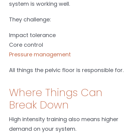
system is working well.
They challenge:
Impact tolerance
Core control
Pressure management
All things the pelvic floor is responsible for.
Where Things Can
Break Down
High intensity training also means higher
demand on your system.