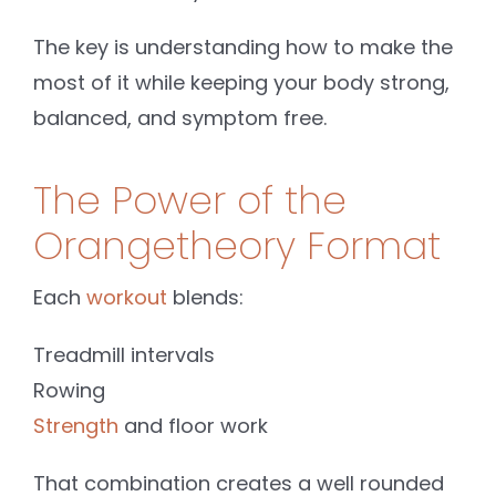
The key is understanding how to make the
most of it while keeping your body strong,
balanced, and symptom free.
The Power of the
Orangetheory Format
Each
workout
blends:
Treadmill intervals
Rowing
Strength
and floor work
That combination creates a well rounded