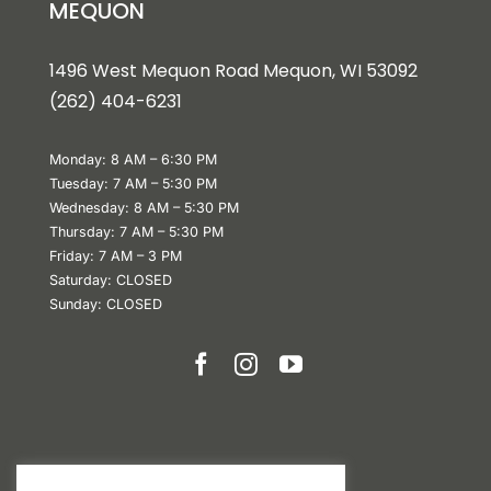
MEQUON
1496 West Mequon Road Mequon, WI 5309
2
(
262) 404-6231
Monday: 8 AM – 6:30 PM
Tuesday: 7 AM – 5:30 PM
Wednesday: 8 AM – 5:30 PM
Thursday: 7 AM – 5:30 PM
Friday: 7 AM – 3 PM
Saturday: CLOSED
Sunday: CLOSED