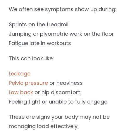
We often see symptoms show up during:
Sprints on the treadmill
Jumping or plyometric work on the floor
Fatigue late in workouts
This can look like:
Leakage
Pelvic pressure
or heaviness
Low back
or hip discomfort
Feeling tight or unable to fully engage
These are signs your body may not be
managing load effectively.