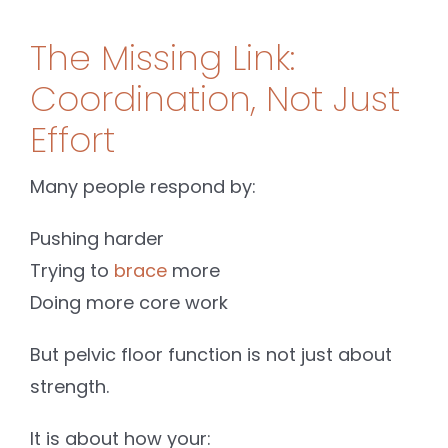
The Missing Link:
Coordination, Not Just
Effort
Many people respond by:
Pushing harder
Trying to
brace
more
Doing more core work
But pelvic floor function is not just about
strength.
It is about how your: