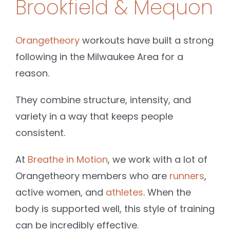
Brookfield & Mequon
Orangetheory
workouts have built a strong
following in the Milwaukee Area for a
reason.
They combine structure, intensity, and
variety in a way that keeps people
consistent.
At
Breathe in Motion
, we work with a lot of
Orangetheory members who are
runners
,
active women, and
athletes
. When the
body is supported well, this style of training
can be incredibly effective.