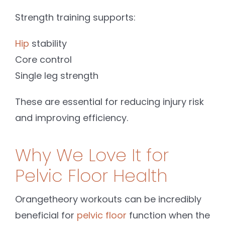
Strength training supports:
Hip
stability
Core control
Single leg strength
These are essential for reducing injury risk
and improving efficiency.
Why We Love It for
Pelvic Floor Health
Orangetheory workouts can be incredibly
beneficial for
pelvic floor
function when the