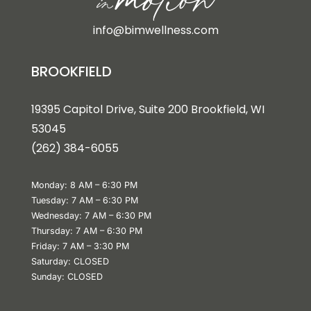
info@bimwellness.com
BROOKFIELD
19395 Capitol Drive, Suite 200 Brookfield, WI
53045
(262) 384-6055
Monday: 8 AM – 6:30 PM
Tuesday: 7 AM – 6:30 PM
Wednesday: 7 AM – 6:30 PM
Thursday: 7 AM – 6:30 PM
Friday: 7 AM – 3:30 PM
Saturday: CLOSED
Sunday: CLOSED