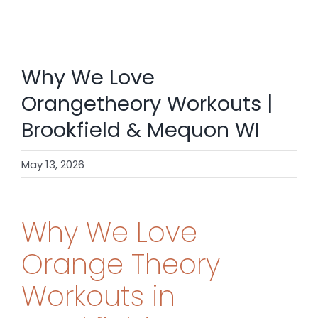
SHOP
CONTACT
Why We Love
BOOK NOW
Orangetheory Workouts |
Brookfield & Mequon WI
May 13, 2026
Why We Love
Orange Theory
Workouts in