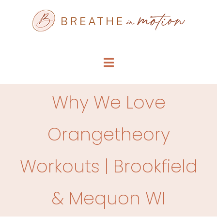
Skip
to
content
Toggle
Navigation
SERVICE MENU
Why We Love
WHO WE ARE
Orangetheory
FAQS
Workouts | Brookfield
ARTICLES
& Mequon WI