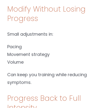
Modify Without Losing
Progress
Small adjustments in:
Pacing
Movement strategy
Volume
Can keep you training while reducing
symptoms.
Progress Back to Full
Intensity