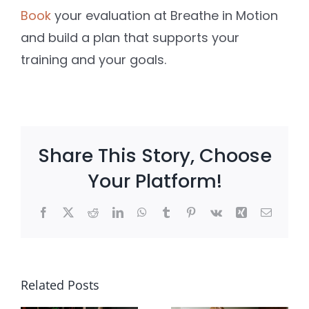
Book
your evaluation at Breathe in Motion
and build a plan that supports your
training and your goals.
Share This Story, Choose
Your Platform!
Facebook
X
Reddit
LinkedIn
WhatsApp
Tumblr
Pinterest
Vk
Xing
Email
e
Client
Postpart
?
Win: She
Core
Related Posts
Stopped
Weaknes