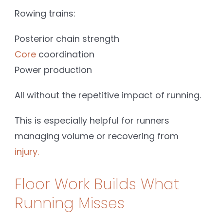
Rowing trains:
Posterior chain strength
Core
coordination
Power production
All without the repetitive impact of running.
This is especially helpful for runners
managing volume or recovering from
injury.
Floor Work Builds What
Running Misses