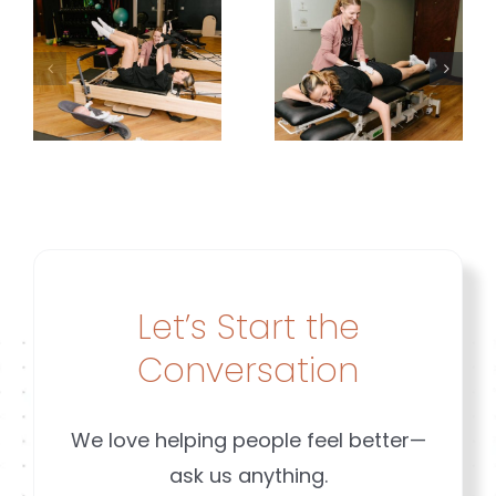
Planning
or
Around
Diastasis
y
Her
|
g
Leakage |
Brookfiel
Brookfield
&
&
Mequon
ld
Mequon
WI
Let’s Start the
n
Conversation
We love helping people feel better—
ask us anything.