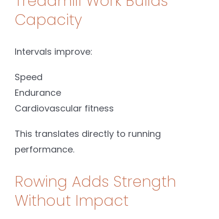
Treadmill Work Builds
Capacity
Intervals improve:
Speed
Endurance
Cardiovascular fitness
This translates directly to running
performance.
Rowing Adds Strength
Without Impact