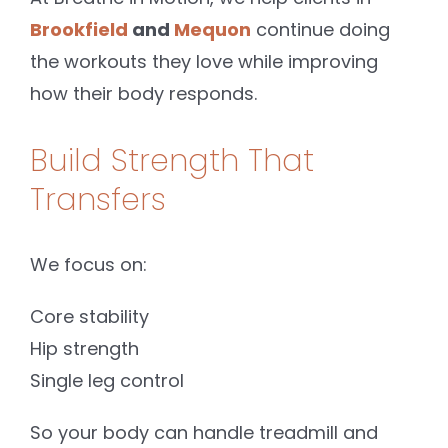
Brookfield
and
Mequon
continue doing
the workouts they love while improving
how their body responds.
Build Strength That
Transfers
We focus on:
Core stability
Hip strength
Single leg control
So your body can handle treadmill and