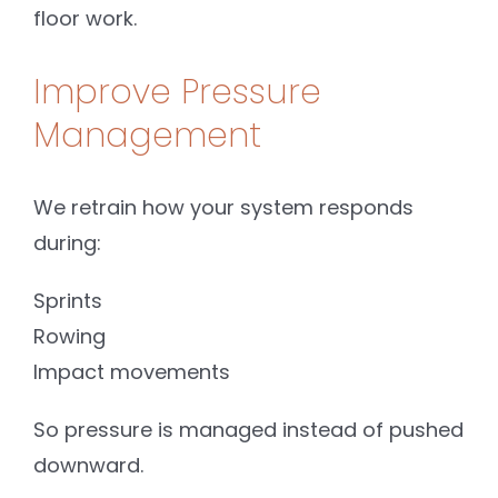
floor work.
Improve Pressure
Management
We retrain how your system responds
during:
Sprints
Rowing
Impact movements
So pressure is managed instead of pushed
downward.