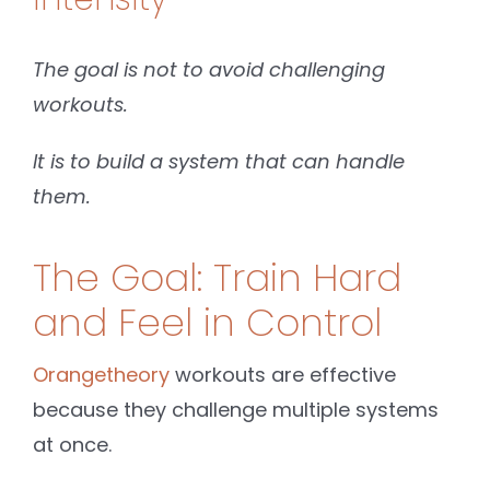
The goal is not to avoid challenging
workouts.
It is to build a system that can handle
them.
The Goal: Train Hard
and Feel in Control
Orangetheory
workouts are effective
because they challenge multiple systems
at once.