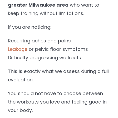
greater Milwaukee area
who want to
keep training without limitations.
If you are noticing:
Recurring aches and pains
Leakage
or pelvic floor symptoms
Difficulty progressing workouts
This is exactly what we assess during a full
evaluation.
You should not have to choose between
the workouts you love and feeling good in
your body.